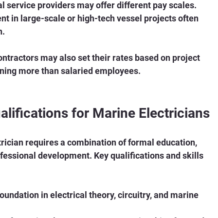
al service providers may offer different pay scales.
nt in large-scale or high-tech vessel projects often 
n.
ntractors may also set their rates based on project 
ning more than salaried employees.
alifications for Marine Electricians
rician requires a combination of formal education, 
fessional development. Key qualifications and skills 
 foundation in electrical theory, circuitry, and marine 