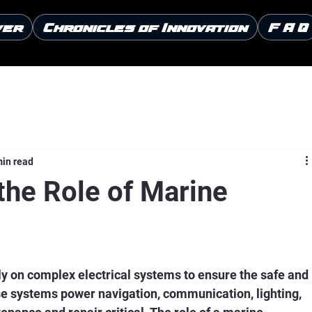
ver
Chronicles of Innovation
F A Q
min read
the Role of Marine
ly on complex electrical systems to ensure the safe and 
ese systems power navigation, communication, lighting, 