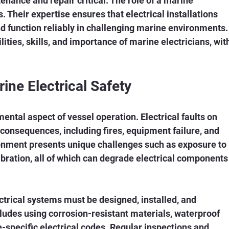
nance and repair critical. The role of a marine 
s. Their expertise ensures that electrical installations 
d function reliably in challenging marine environments.
lities, skills, and importance of marine electricians, wit
.
ine Electrical Safety
mental aspect of vessel operation. Electrical faults on 
consequences, including fires, equipment failure, and 
ronment presents unique challenges such as exposure to 
ibration, all of which can degrade electrical components
ctrical systems must be designed, installed, and 
cludes using corrosion-resistant materials, waterproof 
-specific electrical codes. Regular inspections and 