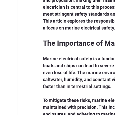
and propulsion, making their mainte
electrician is central to this proces
meet stringent safety standards an
This article explores the responsibi
a focus on marine electrical safety
The Importance of Mar
Marine electrical safety is a funda
boats and ships can lead to severe 
even loss of life. The marine envi
saltwater, humidity, and constant v
faster than in terrestrial settings.
To mitigate these risks, marine ele
maintained with precision. This in
enclosures, and adhering to marine