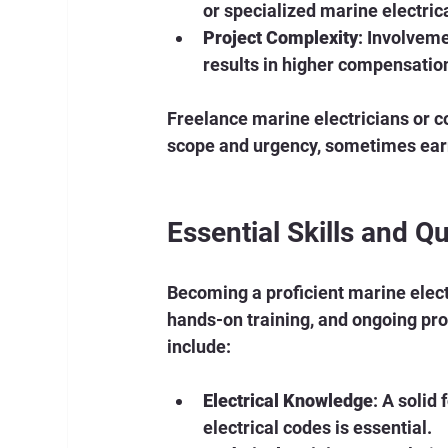
or specialized marine electric
Project Complexity
: Involveme
results in higher compensatio
Freelance marine electricians or co
scope and urgency, sometimes ear
Essential Skills and Qu
Becoming a proficient marine elect
hands-on training, and ongoing pro
include:
Electrical Knowledge
: A solid
electrical codes is essential.