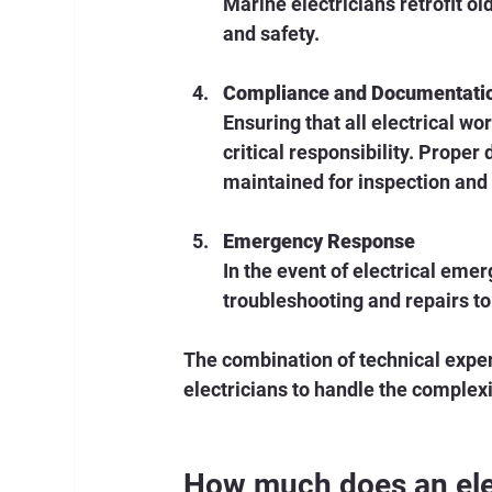
Marine electricians retrofit o
and safety.
Compliance and Documentati
Ensuring that all electrical w
critical responsibility. Proper
maintained for inspection and 
Emergency Response
In the event of electrical emer
troubleshooting and repairs to
The combination of technical exper
electricians to handle the complexi
How much does an elec