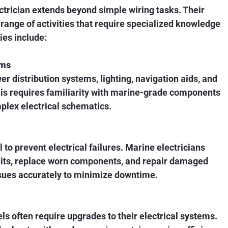
ctrician extends beyond simple wiring tasks. Their 
range of activities that require specialized knowledge 
ies include:
ems
er distribution systems, lighting, navigation aids, and 
s requires familiarity with marine-grade components 
mplex electrical schematics.
to prevent electrical failures. Marine electricians 
cuits, replace worn components, and repair damaged 
sues accurately to minimize downtime.
s often require upgrades to their electrical systems. 