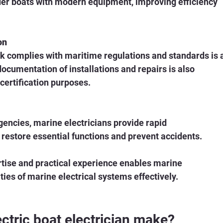
lder boats with modern equipment, improving efficiency 
on
ork complies with maritime regulations and standards is 
 documentation of installations and repairs is also 
certification purposes.
gencies, marine electricians provide rapid 
 restore essential functions and prevent accidents.
tise and practical experience enables marine 
ties of marine electrical systems effectively.
tric boat electrician make?