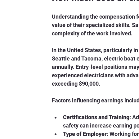
Understanding the compensation for 
value of their specialized skills. S
complexity of the work involved.
In the United States, particularly i
Seattle and Tacoma, electric boat 
annually. Entry-level positions may 
experienced electricians with adva
exceeding $90,000.
Factors influencing earnings inclu
Certifications and Training
: A
safety can increase earning po
Type of Employer
: Working fo