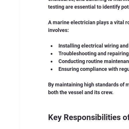
testing are essential to identify po
A marine electrician plays a vital 
involves:
Installing electrical wiring a
Troubleshooting and repairing 
Conducting routine maintenanc
Ensuring compliance with reg
By maintaining high standards of ma
both the vessel and its crew.
Key Responsibilities o