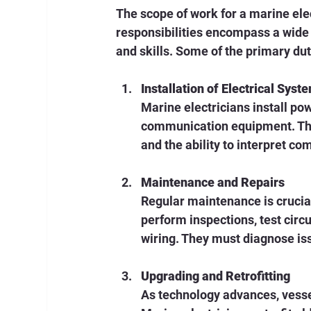
The scope of work for a marine ele
responsibilities encompass a wide 
and skills. Some of the primary dut
Installation of Electrical Syst
Marine electricians install pow
communication equipment. Thi
and the ability to interpret co
Maintenance and Repairs
Regular maintenance is crucial 
perform inspections, test cir
wiring. They must diagnose is
Upgrading and Retrofitting
As technology advances, vessel