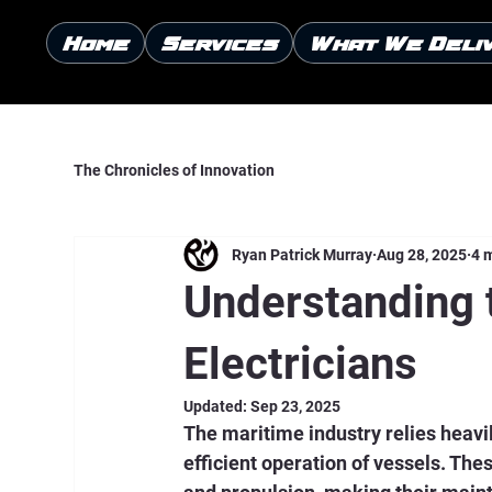
Home
Services
What We Deli
The Chronicles of Innovation
Ryan Patrick Murray
Aug 28, 2025
4 
Understanding 
Electricians
Updated:
Sep 23, 2025
The maritime industry relies heavi
efficient operation of vessels. Th