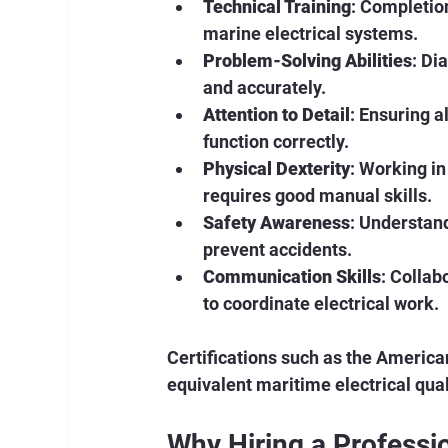
Technical Training
: Completio
marine electrical systems.
Problem-Solving Abilities
: Di
and accurately.
Attention to Detail
: Ensuring a
function correctly.
Physical Dexterity
: Working i
requires good manual skills.
Safety Awareness
: Understand
prevent accidents.
Communication Skills
: Collab
to coordinate electrical work.
Certifications such as the America
equivalent maritime electrical qual
Why Hiring a Professio