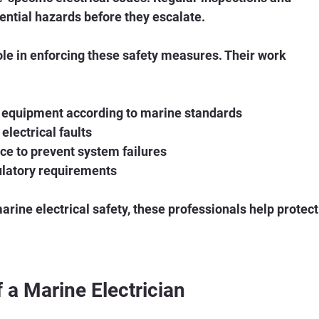
tential hazards before they escalate.
role in enforcing these safety measures. Their work 
nd equipment according to marine standards
electrical faults
e to prevent system failures
ulatory requirements
rine electrical safety, these professionals help protect
f a Marine Electrician