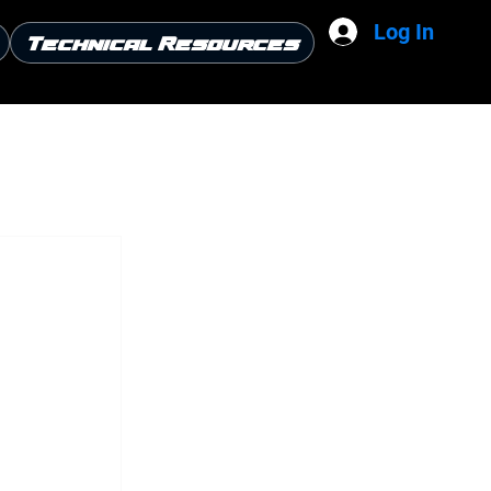
Log In
Technical Resources