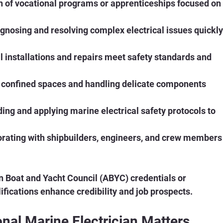
n of vocational programs or apprenticeships focused on
agnosing and resolving complex electrical issues quickly
ll installations and repairs meet safety standards and 
n confined spaces and handling delicate components 
ing and applying marine electrical safety protocols to 
orating with shipbuilders, engineers, and crew members
n Boat and Yacht Council (ABYC) credentials or 
ifications enhance credibility and job prospects.
nal Marine Electrician Matters