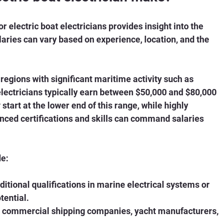
electric boat electricians provides insight into the 
alaries can vary based on experience, location, and the 
n regions with significant maritime activity such as 
electricians typically earn between $50,000 and $80,000 
start at the lower end of this range, while highly 
nced certifications and skills can command salaries 
de:
dditional qualifications in marine electrical systems or 
tential.
r commercial shipping companies, yacht manufacturers,