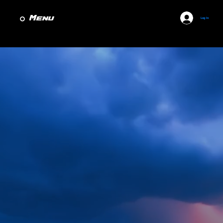
Menu
Log In