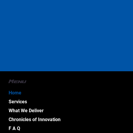
Menu
Home
Services
What We Deliver
Chronicles of Innovation
F A Q