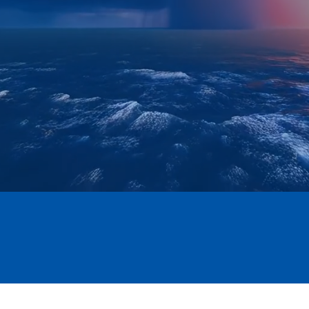
SBE Certified
CMMC LEVEL II
JCP #0089322 EXP 2029