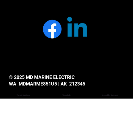
© 2025 MD MARINE ELECTRIC
WA MDMARME851U5 | AK 212345
Privacy Policy
Accessiblity Statemant
Terms & Conditions