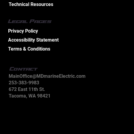
Technical Resources
Legal Pages
Privacy Policy
Accessibility Statement
Terms & Conditions
Contact
MainOffice@MDmarineElectric.com
253-383-9983
672 East 11th St.
Tacoma, WA 98421