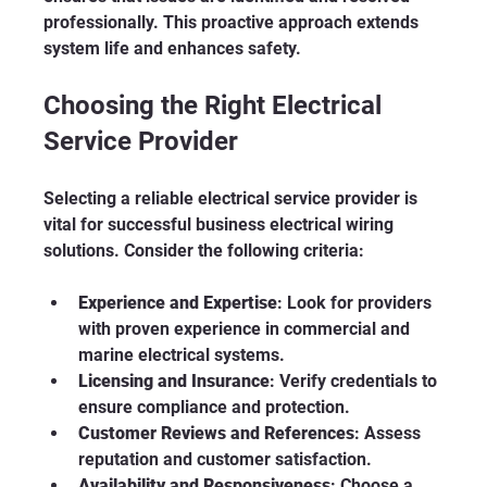
professionally. This proactive approach extends 
system life and enhances safety.
Choosing the Right Electrical 
Service Provider
Selecting a reliable electrical service provider is 
vital for successful business electrical wiring 
solutions. Consider the following criteria:
Experience and Expertise
: Look for providers 
with proven experience in commercial and 
marine electrical systems.
Licensing and Insurance
: Verify credentials to 
ensure compliance and protection.
Customer Reviews and References
: Assess 
reputation and customer satisfaction.
Availability and Responsiveness
: Choose a 