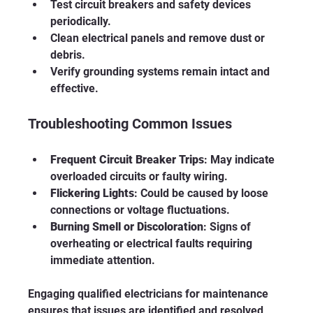
Test circuit breakers and safety devices 
periodically.
Clean electrical panels and remove dust or 
debris.
Verify grounding systems remain intact and 
effective.
Troubleshooting Common Issues
Frequent Circuit Breaker Trips
: May indicate 
overloaded circuits or faulty wiring.
Flickering Lights
: Could be caused by loose 
connections or voltage fluctuations.
Burning Smell or Discoloration
: Signs of 
overheating or electrical faults requiring 
immediate attention.
Engaging qualified electricians for maintenance 
ensures that issues are identified and resolved 