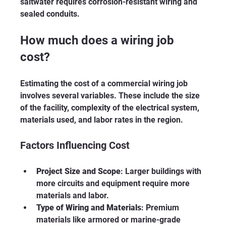
saltwater requires corrosion-resistant wiring and 
sealed conduits.
How much does a wiring job 
cost?
Estimating the cost of a commercial wiring job 
involves several variables. These include the size 
of the facility, complexity of the electrical system, 
materials used, and labor rates in the region.
Factors Influencing Cost
Project Size and Scope
: Larger buildings with 
more circuits and equipment require more 
materials and labor.
Type of Wiring and Materials
: Premium 
materials like armored or marine-grade 