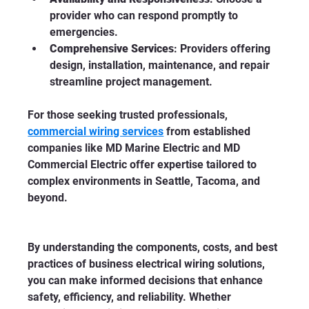
provider who can respond promptly to 
emergencies.
Comprehensive Services
: Providers offering 
design, installation, maintenance, and repair 
streamline project management.
For those seeking trusted professionals, 
commercial wiring services
 from established 
companies like MD Marine Electric and MD 
Commercial Electric offer expertise tailored to 
complex environments in Seattle, Tacoma, and 
beyond.
By understanding the components, costs, and best 
practices of business electrical wiring solutions, 
you can make informed decisions that enhance 
safety, efficiency, and reliability. Whether 