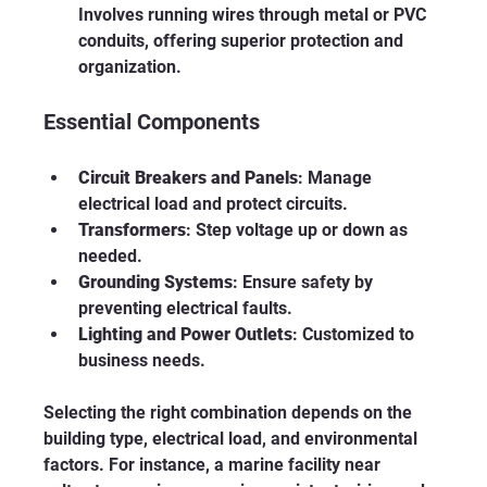
Involves running wires through metal or PVC 
conduits, offering superior protection and 
organization.
Essential Components
Circuit Breakers and Panels
: Manage 
electrical load and protect circuits.
Transformers
: Step voltage up or down as 
needed.
Grounding Systems
: Ensure safety by 
preventing electrical faults.
Lighting and Power Outlets
: Customized to 
business needs.
Selecting the right combination depends on the 
building type, electrical load, and environmental 
factors. For instance, a marine facility near 