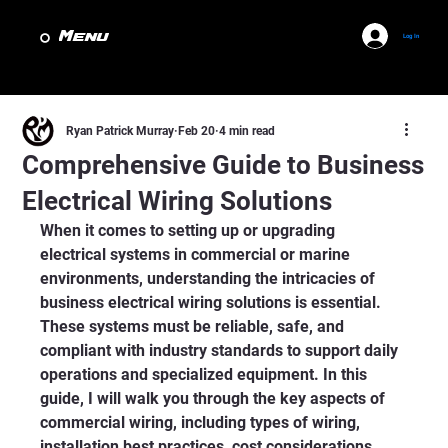
Menu
Log In
Ryan Patrick Murray
Feb 20
4 min read
Comprehensive Guide to Business
Electrical Wiring Solutions
When it comes to setting up or upgrading 
electrical systems in commercial or marine 
environments, understanding the intricacies of 
business electrical wiring solutions is essential. 
These systems must be reliable, safe, and 
compliant with industry standards to support daily 
operations and specialized equipment. In this 
guide, I will walk you through the key aspects of 
commercial wiring, including types of wiring, 
installation best practices, cost considerations, 