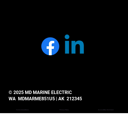
© 2025 MD MARINE ELECTRIC
WA MDMARME851U5 | AK 212345
Privacy Policy
Accessiblity Statemant
Terms & Conditions