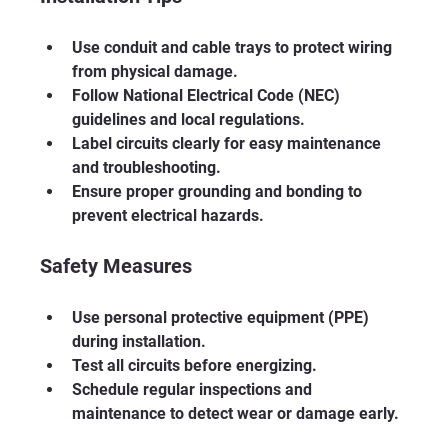
Use conduit and cable trays to protect wiring 
from physical damage.
Follow National Electrical Code (NEC) 
guidelines and local regulations.
Label circuits clearly for easy maintenance 
and troubleshooting.
Ensure proper grounding and bonding to 
prevent electrical hazards.
Safety Measures
Use personal protective equipment (PPE) 
during installation.
Test all circuits before energizing.
Schedule regular inspections and 
maintenance to detect wear or damage early.