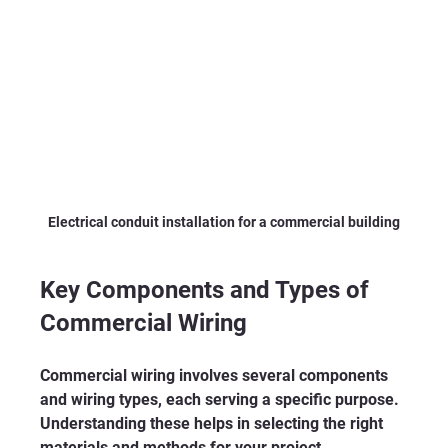
Electrical conduit installation for a commercial building
Key Components and Types of 
Commercial Wiring
Commercial wiring involves several components 
and wiring types, each serving a specific purpose. 
Understanding these helps in selecting the right 
materials and methods for your project.