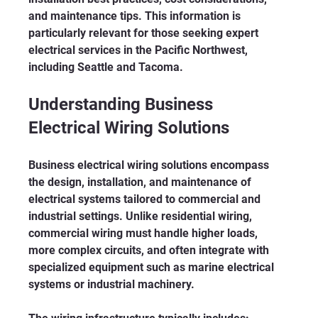
and maintenance tips. This information is 
particularly relevant for those seeking expert 
electrical services in the Pacific Northwest, 
including Seattle and Tacoma.
Understanding Business 
Electrical Wiring Solutions
Business electrical wiring solutions encompass 
the design, installation, and maintenance of 
electrical systems tailored to commercial and 
industrial settings. Unlike residential wiring, 
commercial wiring must handle higher loads, 
more complex circuits, and often integrate with 
specialized equipment such as marine electrical 
systems or industrial machinery.