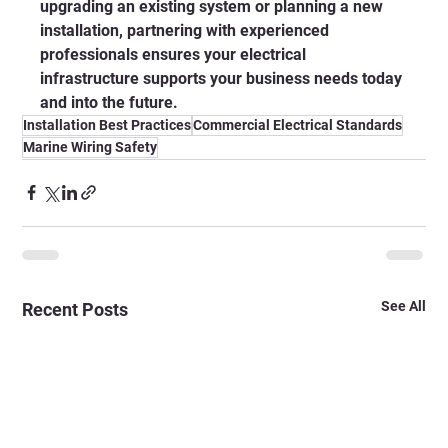
upgrading an existing system or planning a new 
installation, partnering with experienced 
professionals ensures your electrical 
infrastructure supports your business needs today 
and into the future.
Installation Best Practices
Commercial Electrical Standards
Marine Wiring Safety
See All
Recent Posts