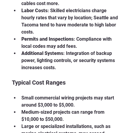
cables cost more.
Labor Costs
: Skilled electricians charge 
hourly rates that vary by location; Seattle and 
Tacoma tend to have moderate to high labor 
costs.
Permits and Inspections
: Compliance with 
local codes may add fees.
Additional Systems
: Integration of backup 
power, lighting controls, or security systems 
increases costs.
Typical Cost Ranges
Small commercial wiring projects may start 
around $3,000 to $5,000.
Medium-sized projects can range from 
$10,000 to $50,000.
Large or specialized installations, such as 