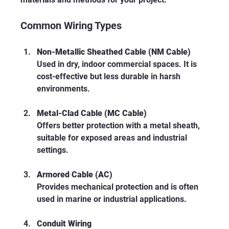
Common Wiring Types
Non-Metallic Sheathed Cable (NM Cable)
Used in dry, indoor commercial spaces. It is 
cost-effective but less durable in harsh 
environments.
Metal-Clad Cable (MC Cable)
Offers better protection with a metal sheath, 
suitable for exposed areas and industrial 
settings.
Armored Cable (AC)
Provides mechanical protection and is often 
used in marine or industrial applications.
Conduit Wiring