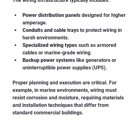
The wiring infrastructure typically includes:
Power distribution panels
 designed for higher 
amperage.
Conduits and cable trays
 to protect wiring in 
harsh environments.
Specialized wiring types
 such as armored 
cables or marine-grade wiring.
Backup power systems
 like generators or 
uninterruptible power supplies (UPS).
Proper planning and execution are critical. For 
example, in marine environments, wiring must 
resist corrosion and moisture, requiring materials 
and installation techniques that differ from 
standard commercial buildings.