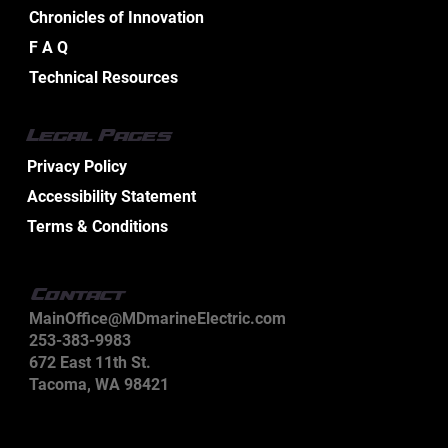
Chronicles of Innovation
Effective Industrial Electrical
F A Q
Maintenance Service Tips
Technical Resources
Legal Pages
Privacy Policy
Accessibility Statement
Terms & Conditions
Contact
MainOffice@MDmarineElectric.com
253-383-9983
672 East 11th St.
Tacoma, WA 98421