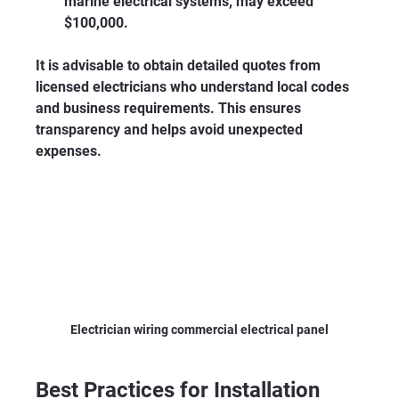
marine electrical systems, may exceed 
$100,000.
It is advisable to obtain detailed quotes from 
licensed electricians who understand local codes 
and business requirements. This ensures 
transparency and helps avoid unexpected 
expenses.
Electrician wiring commercial electrical panel
Best Practices for Installation 