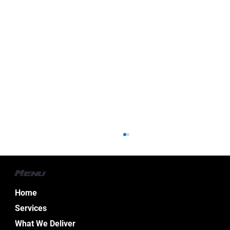
Menu
Home
Services
What We Deliver