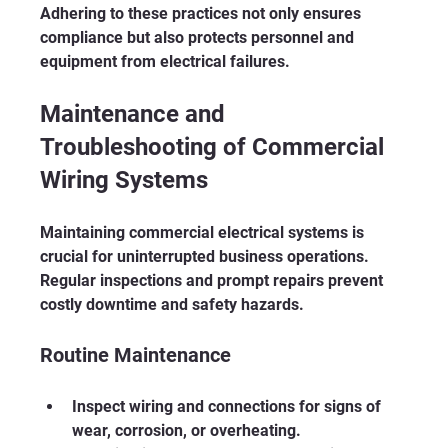
Adhering to these practices not only ensures 
compliance but also protects personnel and 
equipment from electrical failures.
Maintenance and 
Troubleshooting of Commercial 
Wiring Systems
Maintaining commercial electrical systems is 
crucial for uninterrupted business operations. 
Regular inspections and prompt repairs prevent 
costly downtime and safety hazards.
Routine Maintenance
Inspect wiring and connections for signs of 
wear, corrosion, or overheating.