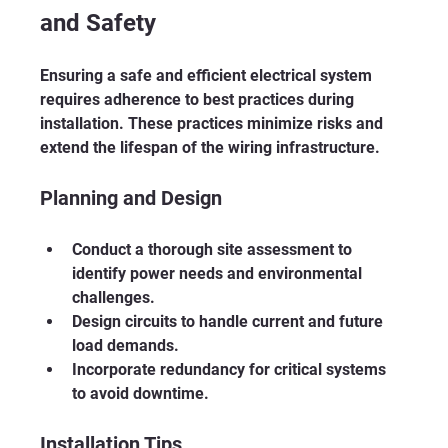
and Safety
Ensuring a safe and efficient electrical system 
requires adherence to best practices during 
installation. These practices minimize risks and 
extend the lifespan of the wiring infrastructure.
Planning and Design
Conduct a thorough site assessment to 
identify power needs and environmental 
challenges.
Design circuits to handle current and future 
load demands.
Incorporate redundancy for critical systems 
to avoid downtime.
Installation Tips