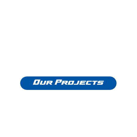
Our Projects