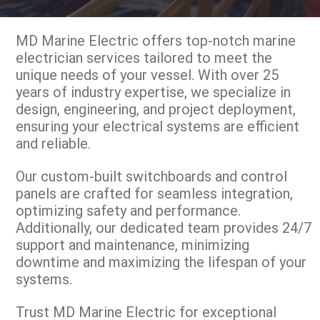
MD Marine Electric offers top-notch marine
electrician services tailored to meet the
unique needs of your vessel. With over 25
years of industry expertise, we specialize in
design, engineering, and project deployment,
ensuring your electrical systems are efficient
and reliable.
Our custom-built switchboards and control
panels are crafted for seamless integration,
optimizing safety and performance.
Additionally, our dedicated team provides 24/7
support and maintenance, minimizing
downtime and maximizing the lifespan of your
systems.
Trust MD Marine Electric for exceptional