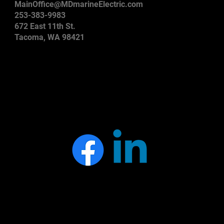
MainOffice@MDmarineElectric.com
253-383-9983
672 East 11th St.
Tacoma, WA 98421