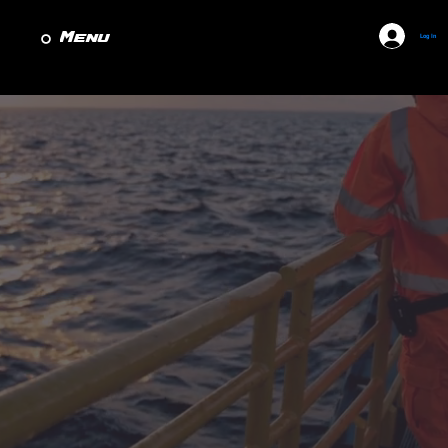
Menu
Log In
Marine