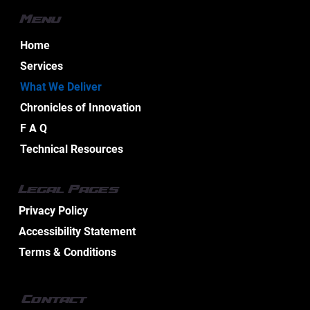
Menu
Home
Services
What We Deliver
Chronicles of Innovation
F A Q
Technical Resources
Legal Pages
Privacy Policy
Accessibility Statement
Terms & Conditions
Contact