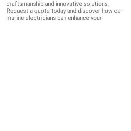
craftsmanship and innovative solutions.
Request a quote today and discover how our
marine electricians can enhance your
operations.