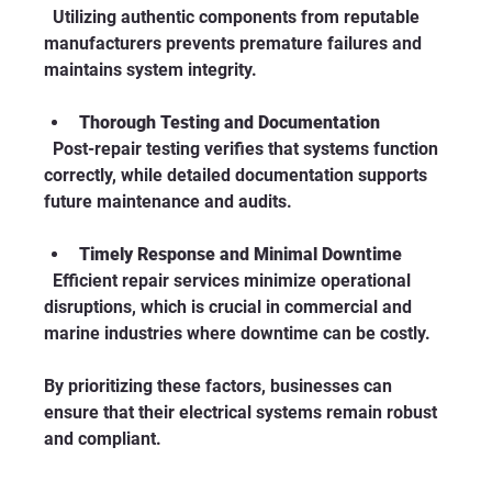
  Utilizing authentic components from reputable 
manufacturers prevents premature failures and 
maintains system integrity.
Thorough Testing and Documentation
  Post-repair testing verifies that systems function 
correctly, while detailed documentation supports 
future maintenance and audits.
Timely Response and Minimal Downtime
  Efficient repair services minimize operational 
disruptions, which is crucial in commercial and 
marine industries where downtime can be costly.
By prioritizing these factors, businesses can 
ensure that their electrical systems remain robust 
and compliant.