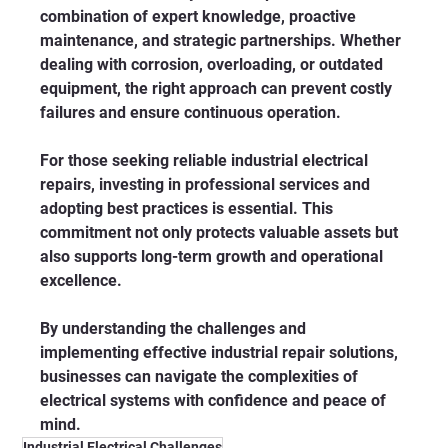
combination of expert knowledge, proactive 
maintenance, and strategic partnerships. Whether 
dealing with corrosion, overloading, or outdated 
equipment, the right approach can prevent costly 
failures and ensure continuous operation.
For those seeking reliable industrial electrical 
repairs, investing in professional services and 
adopting best practices is essential. This 
commitment not only protects valuable assets but 
also supports long-term growth and operational 
excellence.
By understanding the challenges and 
implementing effective industrial repair solutions, 
businesses can navigate the complexities of 
electrical systems with confidence and peace of 
mind.
Industrial Electrical Challenges