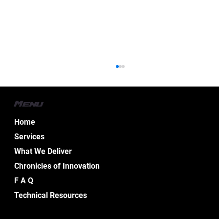
Menu
Home
Services
What We Deliver
Chronicles of Innovation
Essential Aspects of Boat Electrical
F A Q
Design Services
Technical Resources