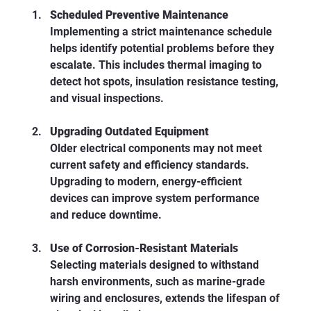
Scheduled Preventive Maintenance
Implementing a strict maintenance schedule 
helps identify potential problems before they 
escalate. This includes thermal imaging to 
detect hot spots, insulation resistance testing, 
and visual inspections.
Upgrading Outdated Equipment
Older electrical components may not meet 
current safety and efficiency standards. 
Upgrading to modern, energy-efficient 
devices can improve system performance 
and reduce downtime.
Use of Corrosion-Resistant Materials
Selecting materials designed to withstand 
harsh environments, such as marine-grade 
wiring and enclosures, extends the lifespan of 