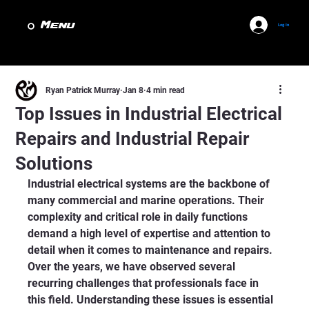
Menu
Log In
Ryan Patrick Murray
Jan 8
4 min read
Top Issues in Industrial Electrical
Repairs and Industrial Repair
Solutions
Industrial electrical systems are the backbone of 
many commercial and marine operations. Their 
complexity and critical role in daily functions 
demand a high level of expertise and attention to 
detail when it comes to maintenance and repairs. 
Over the years, we have observed several 
recurring challenges that professionals face in 
this field. Understanding these issues is essential 