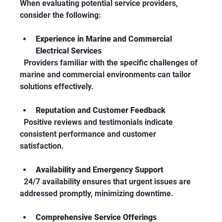
When evaluating potential service providers, 
consider the following:
Experience in Marine and Commercial 
Electrical Services
  Providers familiar with the specific challenges of 
marine and commercial environments can tailor 
solutions effectively.
Reputation and Customer Feedback
  Positive reviews and testimonials indicate 
consistent performance and customer 
satisfaction.
Availability and Emergency Support
  24/7 availability ensures that urgent issues are 
addressed promptly, minimizing downtime.
Comprehensive Service Offerings