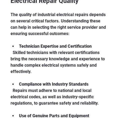
Electrical Repair Quality
The quality of industrial electrical repairs depends 
on several critical factors. Understanding these 
can help in selecting the right service provider and 
ensuring successful outcomes:
Technician Expertise and Certification
  Skilled technicians with relevant certifications 
bring the necessary knowledge and experience to 
handle complex electrical systems safely and 
effectively.
Compliance with Industry Standards
  Repairs must adhere to national and local 
electrical codes, as well as industry-specific 
regulations, to guarantee safety and reliability.
Use of Genuine Parts and Equipment