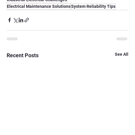
Electrical Maintenance Solutions
System Reliability Tips
See All
Recent Posts