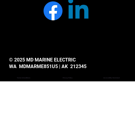
© 2025 MD MARINE ELECTRIC
WA MDMARME851U5 | AK 212345
Privacy Policy
Accessiblity Statemant
Terms & Conditions