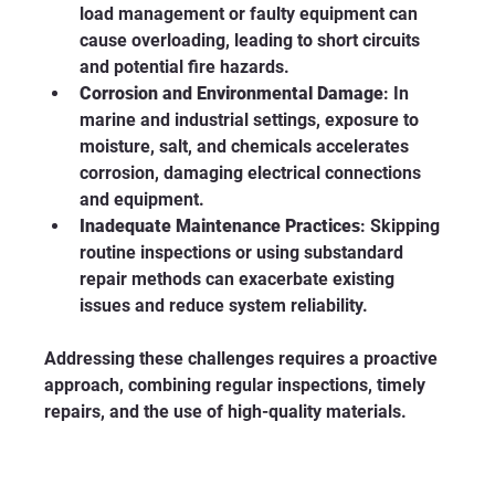
load management or faulty equipment can 
cause overloading, leading to short circuits 
and potential fire hazards.
Corrosion and Environmental Damage
: In 
marine and industrial settings, exposure to 
moisture, salt, and chemicals accelerates 
corrosion, damaging electrical connections 
and equipment.
Inadequate Maintenance Practices
: Skipping 
routine inspections or using substandard 
repair methods can exacerbate existing 
issues and reduce system reliability.
Addressing these challenges requires a proactive 
approach, combining regular inspections, timely 
repairs, and the use of high-quality materials.