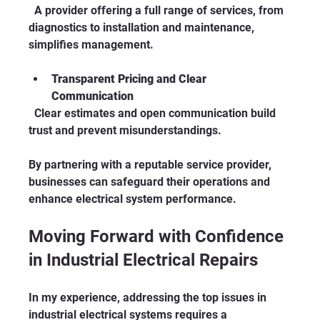
  A provider offering a full range of services, from 
diagnostics to installation and maintenance, 
simplifies management.
Transparent Pricing and Clear 
Communication
  Clear estimates and open communication build 
trust and prevent misunderstandings.
By partnering with a reputable service provider, 
businesses can safeguard their operations and 
enhance electrical system performance.
Moving Forward with Confidence 
in Industrial Electrical Repairs
In my experience, addressing the top issues in 
industrial electrical systems requires a 