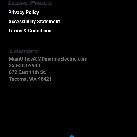
Legal Pages
Privacy Policy
Accessibility Statement
Terms & Conditions
Contact
MainOffice@MDmarineElectric.com
253-383-9983
672 East 11th St.
Tacoma, WA 98421