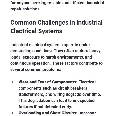
for anyone seeking reliable and efficient industrial 
repair solutions.
Common Challenges in Industrial 
Electrical Systems
Industrial electrical systems operate under 
demanding conditions. They often endure heavy 
loads, exposure to harsh environments, and 
continuous operation. These factors contribute to 
several common problems:
Wear and Tear of Components
: Electrical 
components such as circuit breakers, 
transformers, and wiring degrade over time. 
This degradation can lead to unexpected 
failures if not detected early.
Overloading and Short Circuits
: Improper 