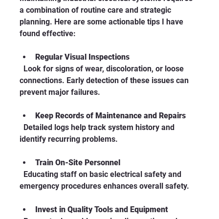
a combination of routine care and strategic 
planning. Here are some actionable tips I have 
found effective:
Regular Visual Inspections
  Look for signs of wear, discoloration, or loose 
connections. Early detection of these issues can 
prevent major failures.
Keep Records of Maintenance and Repairs
  Detailed logs help track system history and 
identify recurring problems.
Train On-Site Personnel
  Educating staff on basic electrical safety and 
emergency procedures enhances overall safety.
Invest in Quality Tools and Equipment