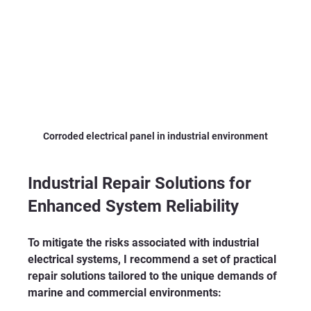
Corroded electrical panel in industrial environment
Industrial Repair Solutions for 
Enhanced System Reliability
To mitigate the risks associated with industrial 
electrical systems, I recommend a set of practical 
repair solutions tailored to the unique demands of 
marine and commercial environments: