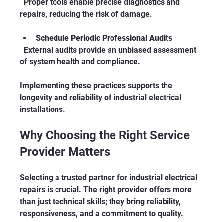
  Proper tools enable precise diagnostics and 
repairs, reducing the risk of damage.
Schedule Periodic Professional Audits
  External audits provide an unbiased assessment 
of system health and compliance.
Implementing these practices supports the 
longevity and reliability of industrial electrical 
installations.
Why Choosing the Right Service 
Provider Matters
Selecting a trusted partner for industrial electrical 
repairs is crucial. The right provider offers more 
than just technical skills; they bring reliability, 
responsiveness, and a commitment to quality. 