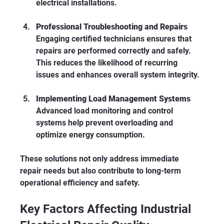
electrical installations.
Professional Troubleshooting and Repairs
Engaging certified technicians ensures that 
repairs are performed correctly and safely. 
This reduces the likelihood of recurring 
issues and enhances overall system integrity.
Implementing Load Management Systems
Advanced load monitoring and control 
systems help prevent overloading and 
optimize energy consumption.
These solutions not only address immediate 
repair needs but also contribute to long-term 
operational efficiency and safety.
Key Factors Affecting Industrial 