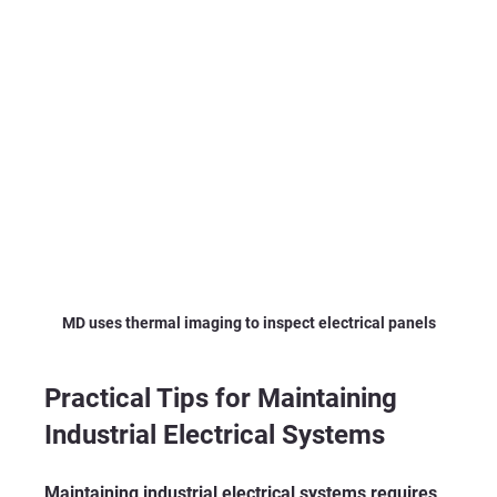
MD uses thermal imaging to inspect electrical panels
Practical Tips for Maintaining 
Industrial Electrical Systems
Maintaining industrial electrical systems requires 