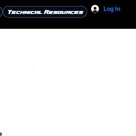
Log In
Technical Resources
e 