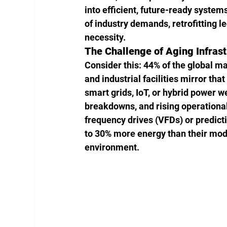
into efficient, future-ready systems.
of industry demands, retrofitting leg
necessity.
The Challenge of Aging Infrast
Consider this: 44% of the global m
and industrial facilities mirror th
smart grids, IoT, or hybrid power w
breakdowns, and rising operational
frequency drives (VFDs) or predic
to 30% more energy than their moder
environment.