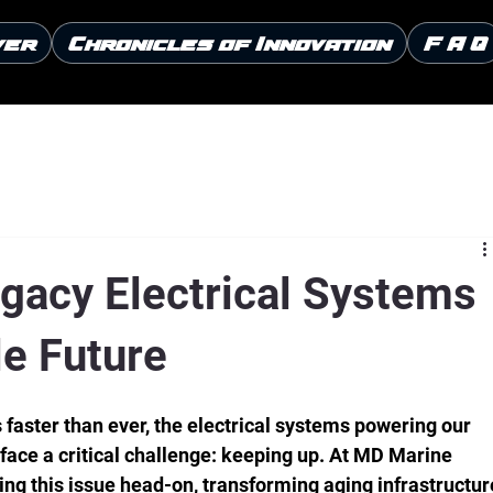
ver
Chronicles of Innovation
F A Q
gacy Electrical Systems
le Future
faster than ever, the electrical systems powering our 
e face a critical challenge: keeping up. At MD Marine 
ling this issue head-on, transforming aging infrastructur