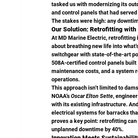
tasked us with modernizing its ou
and control panels that had served
The stakes were high: any downtim
Our Solution: Retrofitting with
At MD Marine Electric, retrofitting 
about breathing new life into what
switchgear with state-of-the-art p
508A-certified control panels built
maintenance costs, and a system re
operations.
This approach isn’t limited to dams
NOAA’s 
Oscar Elton Sette
, enginee
with its existing infrastructure. A
electrical systems for barracks tha
proves a key point: retrofitting ca
unplanned downtime by 40%.
Innovation Meets Sustainabilit