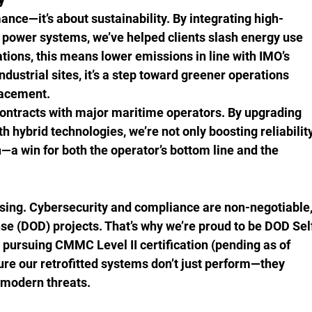
mance—it’s about sustainability. By integrating high-
 power systems, we’ve helped clients slash energy use 
tions, this means lower emissions in line with IMO’s 
ustrial sites, it’s a step toward greener operations 
placement.
ontracts with major maritime operators. By upgrading 
h hybrid technologies, we’re not only boosting reliability
—a win for both the operator’s bottom line and the 
ising. Cybersecurity and compliance are non-negotiable,
se (DOD) projects. That’s why we’re proud to be DOD Sel
 pursuing CMMC Level II certification (pending as of 
ure our retrofitted systems don’t just perform—they 
m modern threats.