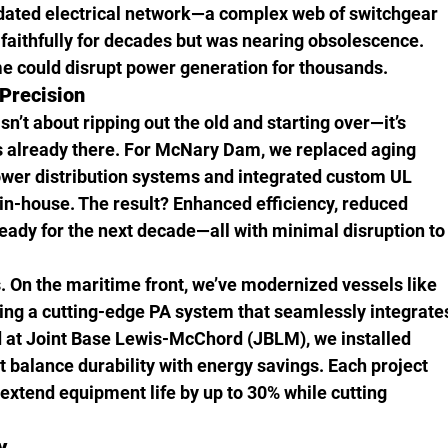
tdated electrical network—a complex web of switchgear 
 faithfully for decades but was nearing obsolescence. 
e could disrupt power generation for thousands.
 Precision
isn’t about ripping out the old and starting over—it’s 
’s already there. For McNary Dam, we replaced aging 
ower distribution systems and integrated custom UL 
 in-house. The result? Enhanced efficiency, reduced 
ady for the next decade—all with minimal disruption to
. On the maritime front, we’ve modernized vessels like 
ring a cutting-edge PA system that seamlessly integrate
nd at Joint Base Lewis-McChord (JBLM), we installed 
t balance durability with energy savings. Each project 
n extend equipment life by up to 30% while cutting 
y