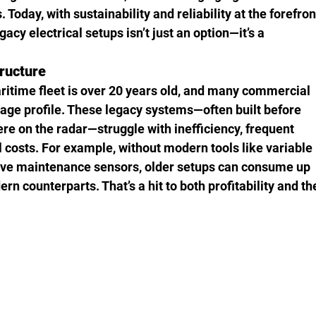
 Today, with sustainability and reliability at the forefron
acy electrical setups isn’t just an option—it’s a 
ructure
aritime fleet is over 20 years old, and many commercial 
at age profile. These legacy systems—often built before 
ere on the radar—struggle with inefficiency, frequent 
 costs. For example, without modern tools like variable 
tive maintenance sensors, older setups can consume up 
n counterparts. That’s a hit to both profitability and th