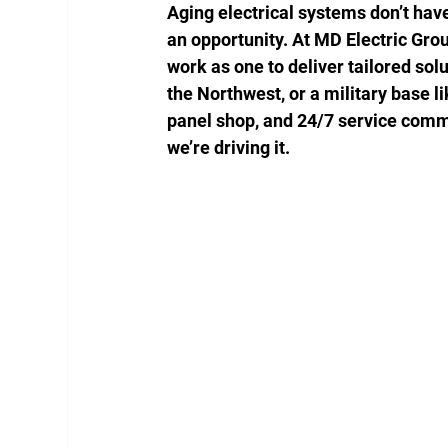
Aging electrical systems don’t have 
an opportunity. At MD Electric Gro
work as one to deliver tailored solu
the Northwest, or a military base 
panel shop, and 24/7 service comm
we’re driving it.