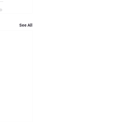
See All