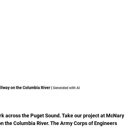
lway on the Columbia River | 
Generated with AI
ork across the Puget Sound. Take our project at McNary 
n the Columbia River. The Army Corps of Engineers 