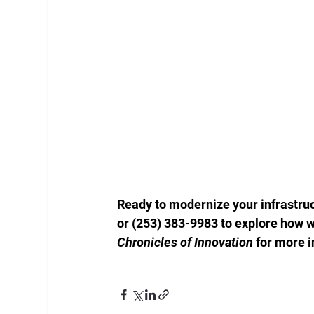
Ready to modernize your infrastruc
or (253) 383-9983 to explore how w
Chronicles of Innovation
 for more 