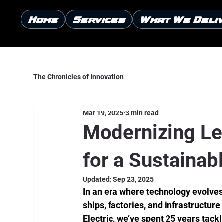
Home
Services
What We Deli
The Chronicles of Innovation
Mar 19, 2025
3 min read
Modernizing Le
for a Sustainab
Updated:
Sep 23, 2025
In an era where technology evolves 
ships, factories, and infrastructur
Electric, we’ve spent 25 years tack