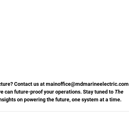
ture? Contact us at 
mainoffice@mdmarineelectric.com
e can future-proof your operations. Stay tuned to 
The 
insights on powering the future, one system at a time.