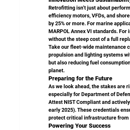
Retrofitting isn’t just about perfor
efficiency motors, VFDs, and shore
by 25% or more. For marine applica
MARPOL Annex VI standards. For ind
without the steep cost of a full re
Take our fleet-wide maintenance c
propulsion and lighting systems wit
but also reducing fuel consumption
planet.
Preparing for the Future
As we look ahead, the stakes are r
especially for Department of Defen
Attest NIST Compliant and actively
early 2025). These credentials ens
protect critical infrastructure fro
Powering Your Success