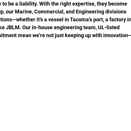
to be a liability. With the right expertise, they become 
up, our Marine, Commercial, and Engineering divisions 
tions—whether it’s a vessel in Tacoma’s port, a factory in
like JBLM. Our in-house engineering team, UL-listed 
itment mean we’re not just keeping up with innovation