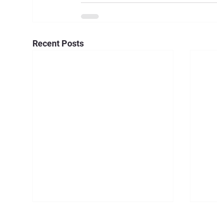
Recent Posts