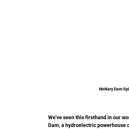
McNary Dam Spil
We’ve seen this firsthand in our w
Dam, a hydroelectric powerhouse o