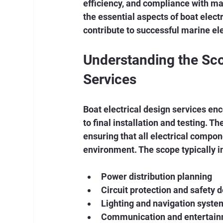
efficiency, and compliance with mari
the essential aspects of boat electr
contribute to successful marine ele
Understanding the Scop
Services
Boat electrical design services enc
to final installation and testing. Th
ensuring that all electrical compon
environment. The scope typically i
Power distribution planning
Circuit protection and safety 
Lighting and navigation syste
Communication and entertain