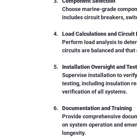
Component Selection
Choose marine-grade componen
includes circuit breakers, swit
Load Calculations and Circuit
Perform load analysis to deter
circuits are balanced and tha
Installation Oversight and Tes
Supervise installation to veri
testing, including insulation r
verification of all systems.
Documentation and Training
Provide comprehensive docume
on system operation and emer
longevity.