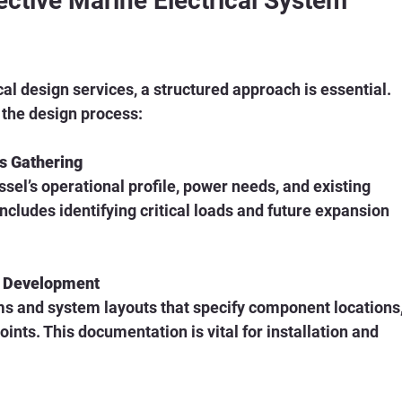
fective Marine Electrical System 
cal design services, a structured approach is essential. 
 the design process:
s Gathering
sel’s operational profile, power needs, and existing 
 includes identifying critical loads and future expansion 
c Development
ms and system layouts that specify component locations,
ints. This documentation is vital for installation and 