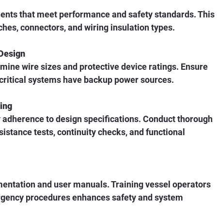
ts that meet performance and safety standards. This 
ches, connectors, and wiring insulation types.
 Design
mine wire sizes and protective device ratings. Ensure 
t critical systems have backup power sources.
ting
fy adherence to design specifications. Conduct thorough 
esistance tests, continuity checks, and functional 
ntation and user manuals. Training vessel operators 
gency procedures enhances safety and system 