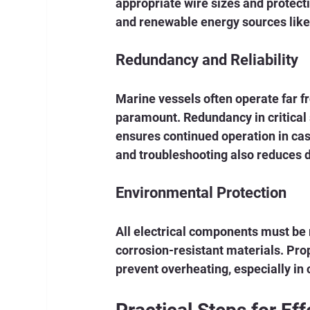
appropriate wire sizes and protect
and renewable energy sources like 
Redundancy and Reliability
Marine vessels often operate far fr
paramount. Redundancy in critical
ensures continued operation in ca
and troubleshooting also reduces
Environmental Protection
All electrical components must be 
corrosion-resistant materials. Prop
prevent overheating, especially in