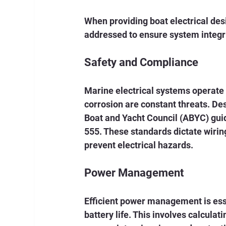
When providing boat electrical desi
addressed to ensure system integri
Safety and Compliance
Marine electrical systems operate 
corrosion are constant threats. D
Boat and Yacht Council (ABYC) guid
555. These standards dictate wiri
prevent electrical hazards.
Power Management
Efficient power management is esse
battery life. This involves calcula