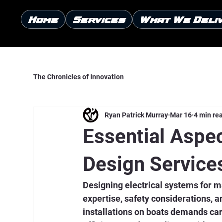
Home
Services
What We Deli
The Chronicles of Innovation
Ryan Patrick Murray
Mar 16
4 min re
Essential Aspec
Design Service
Designing electrical systems for m
expertise, safety considerations, a
installations on boats demands care