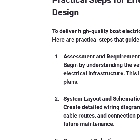
Practical Steps for Ef
Design
To deliver high-quality boat electri
Here are practical steps that guide
Assessment and Requirement
Begin by understanding the ves
electrical infrastructure. This
plans.
System Layout and Schemati
Create detailed wiring diagra
cable routes, and connection po
future maintenance.