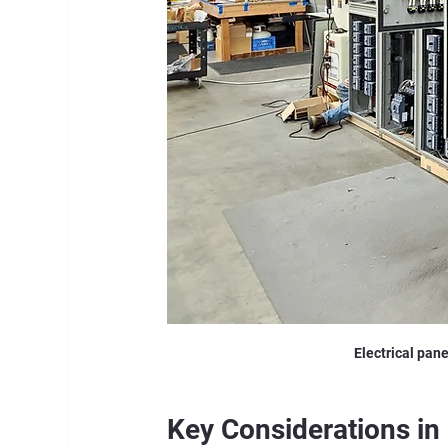
Electrical pane
Key Considerations in 