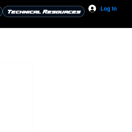
Log In
Technical Resources