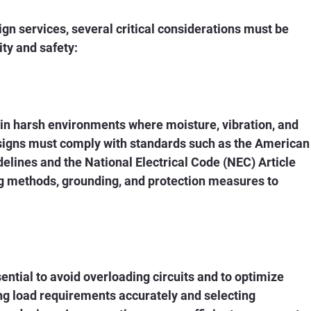
gn services, several critical considerations must be 
ty and safety:
in harsh environments where moisture, vibration, and 
esigns must comply with standards such as the American
elines and the National Electrical Code (NEC) Article 
ng methods, grounding, and protection measures to 
ntial to avoid overloading circuits and to optimize 
ting load requirements accurately and selecting 