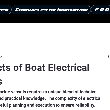
ver
Chronicles of Innovation
F A Q
ad
ts of Boat Electrical
s
arine vessels requires a unique blend of technical 
nd practical knowledge. The complexity of electrical 
ful planning and execution to ensure reliability, 