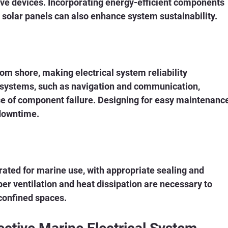
ive devices. Incorporating energy-efficient components 
solar panels can also enhance system sustainability.
om shore, making electrical system reliability 
 systems, such as navigation and communication, 
se of component failure. Designing for easy maintenance
 downtime.
rated for marine use, with appropriate sealing and 
er ventilation and heat dissipation are necessary to 
 confined spaces.