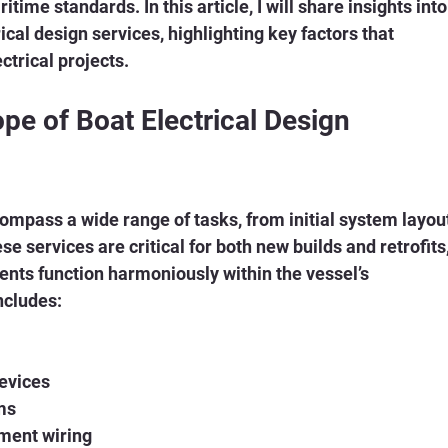
time standards. In this article, I will share insights into
ical design services, highlighting key factors that 
ctrical projects.
e of Boat Electrical Design 
ompass a wide range of tasks, from initial system layou
ese services are critical for both new builds and retrofits,
ents function harmoniously within the vessel’s 
ncludes:
devices
ms
ment wiring