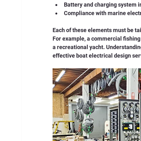
Battery and charging system i
Compliance with marine elect
Each of these elements must be tail
For example, a commercial fishing 
a recreational yacht. Understandin
effective boat electrical design ser