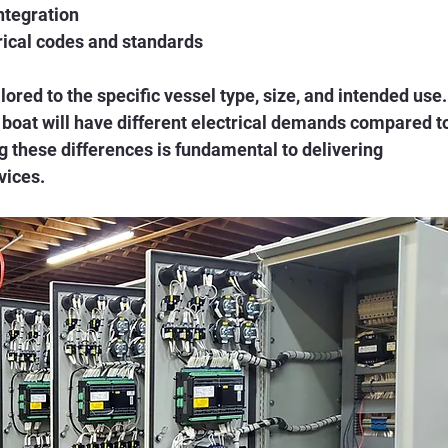
ntegration
rical codes and standards
ored to the specific vessel type, size, and intended use.
boat will have different electrical demands compared to
g these differences is fundamental to delivering 
vices.