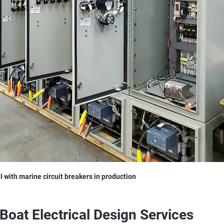
l with marine circuit breakers in production
Boat Electrical Design Services