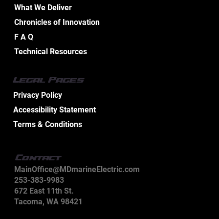
What We Deliver
Chronicles of Innovation
Essential Aspects of Boat Electrical
F A Q
Design Services
Technical Resources
Legal Pages
Privacy Policy
Accessibility Statement
Terms & Conditions
Contact
MainOffice@MDmarineElectric.com
253-383-9983
672 East 11th St.
Tacoma, WA 98421