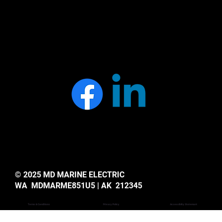
© 2025 MD MARINE ELECTRIC
WA MDMARME851U5 | AK 212345
Privacy Policy
Accessiblity Statemant
Terms & Conditions