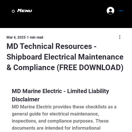
Menu
Log In
Mar 4, 2025
1 min read
MD Technical Resources -
Shipboard Electrical Maintenance
& Compliance (FREE DOWNLOAD)
MD Marine Electric - Limited Liability 
Disclaimer
MD Marine Electric provides these checklists as a 
general guide for electrical maintenance, 
inspections, and compliance purposes. These 
documents are intended for informational 