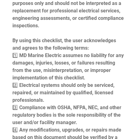
purposes only and should not be interpreted as a 
replacement for professional electrical services, 
engineering assessments, or certified compliance 
inspections.
By using this checklist, the user acknowledges 
and agrees to the following terms:
1️⃣ MD Marine Electric assumes no liability for any 
damages, injuries, losses, or failures resulting 
from the use, misinterpretation, or improper 
implementation of this checklist.
2️⃣ Electrical systems should only be serviced, 
repaired, or maintained by qualified, licensed 
professionals.
3️⃣ Compliance with OSHA, NFPA, NEC, and other 
regulatory bodies is the sole responsibility of the 
user and/or facility manager.
4️⃣ Any modifications, upgrades, or repairs made 
based on this document should be verified by a 