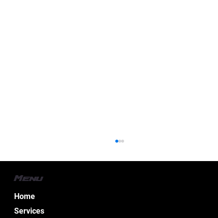
Menu
Home
Services