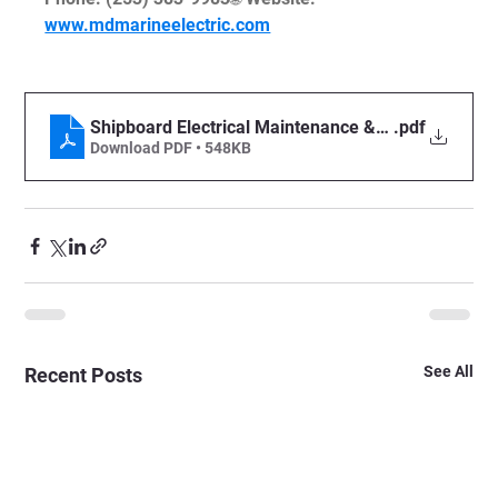
www.mdmarineelectric.com
Shipboard Electrical Maintenance & Compliance Ch
.pdf
Download PDF • 548KB
See All
Recent Posts