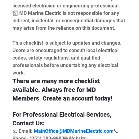
licensed electrician or engineering professional.
5️⃣ MD Marine Electric is not responsible for any 
indirect, incidental, or consequential damages that 
may arise from the reliance on this document.
This checklist is subject to updates and changes. 
Users are encouraged to consult local electrical 
codes, safety regulations, and qualified 
professionals before undertaking any electrical 
work.
There are many more checklist 
available. Always free for MD 
Members. Create an account today!
For Professional Electrical Services, 
Contact Us:
📧 Email: 
MainOffice@MDMarineElectric.com
📞 
Phone: (253) 383-9983🌐 Website: 