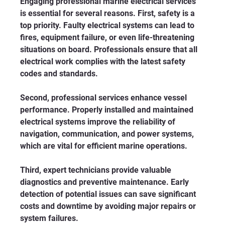
Engaging professional marine electrical services 
is essential for several reasons. First, safety is a 
top priority. Faulty electrical systems can lead to 
fires, equipment failure, or even life-threatening 
situations on board. Professionals ensure that all 
electrical work complies with the latest safety 
codes and standards.
Second, professional services enhance vessel 
performance. Properly installed and maintained 
electrical systems improve the reliability of 
navigation, communication, and power systems, 
which are vital for efficient marine operations.
Third, expert technicians provide valuable 
diagnostics and preventive maintenance. Early 
detection of potential issues can save significant 
costs and downtime by avoiding major repairs or 
system failures.