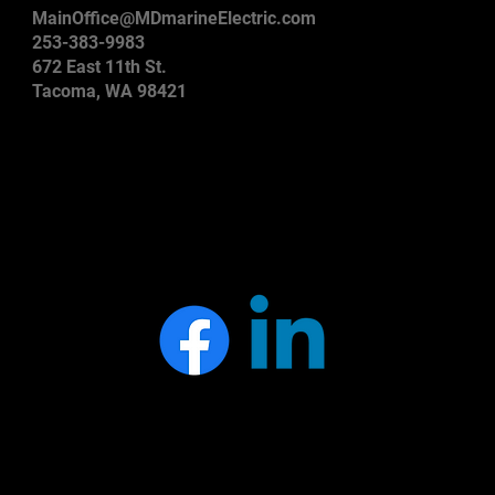
MainOffice@MDmarineElectric.com
253-383-9983
672 East 11th St.
Tacoma, WA 98421