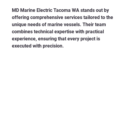
MD Marine Electric Tacoma WA stands out by 
offering comprehensive services tailored to the 
unique needs of marine vessels. Their team 
combines technical expertise with practical 
experience, ensuring that every project is 
executed with precision.