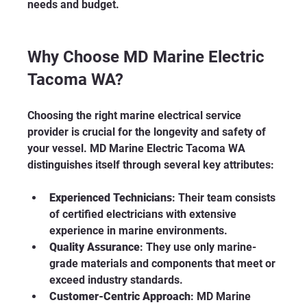
needs and budget.
Why Choose MD Marine Electric 
Tacoma WA?
Choosing the right marine electrical service 
provider is crucial for the longevity and safety of 
your vessel. MD Marine Electric Tacoma WA 
distinguishes itself through several key attributes:
Experienced Technicians
: Their team consists 
of certified electricians with extensive 
experience in marine environments.
Quality Assurance
: They use only marine-
grade materials and components that meet or 
exceed industry standards.
Customer-Centric Approach
: MD Marine 