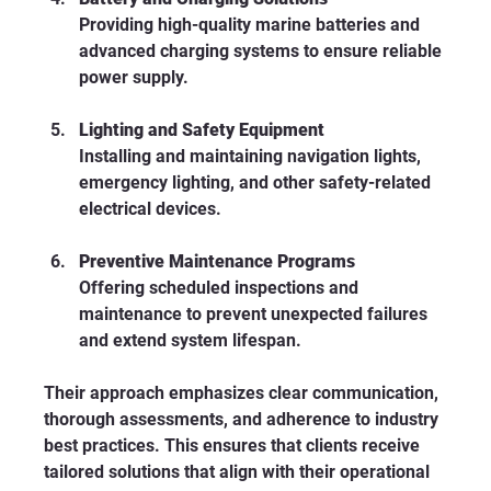
Providing high-quality marine batteries and 
advanced charging systems to ensure reliable 
power supply.
Lighting and Safety Equipment
Installing and maintaining navigation lights, 
emergency lighting, and other safety-related 
electrical devices.
Preventive Maintenance Programs
Offering scheduled inspections and 
maintenance to prevent unexpected failures 
and extend system lifespan.
Their approach emphasizes clear communication, 
thorough assessments, and adherence to industry 
best practices. This ensures that clients receive 
tailored solutions that align with their operational 