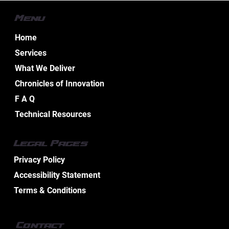
Menu
Home
Services
What We Deliver
Chronicles of Innovation
Essential Aspects of Boat Electrical
F A Q
Design Services
Technical Resources
Legal Pages
Privacy Policy
Accessibility Statement
Terms & Conditions
Contact