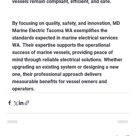
vessels remain compliant, efficient, and safe.
By focusing on quality, safety, and innovation, MD 
Marine Electric Tacoma WA exemplifies the 
standards expected in marine electrical services 
WA. Their expertise supports the operational 
success of marine vessels, providing peace of 
mind through reliable electrical solutions. Whether 
upgrading an existing system or designing a new 
one, their professional approach delivers 
measurable benefits for vessel owners and 
operators.