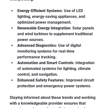
Energy-Efficient Systems
: Use of LED 
lighting, energy-saving appliances, and 
optimized power management.
Renewable Energy Integration
: Solar panels 
and wind turbines to supplement traditional 
power sources.
Advanced Diagnostics
: Use of digital 
monitoring systems for real-time 
performance tracking.
Automation and Smart Controls
: Integration 
of automated systems for lighting, climate 
control, and navigation.
Enhanced Safety Features
: Improved circuit 
protection and emergency power systems.
Staying informed about these trends and working 
with a knowledgeable provider ensures that 