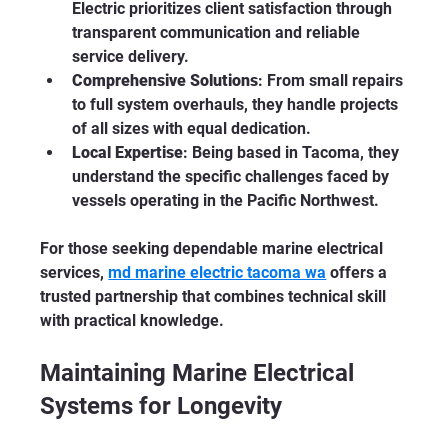
Electric prioritizes client satisfaction through 
transparent communication and reliable 
service delivery.
Comprehensive Solutions
: From small repairs 
to full system overhauls, they handle projects 
of all sizes with equal dedication.
Local Expertise
: Being based in Tacoma, they 
understand the specific challenges faced by 
vessels operating in the Pacific Northwest.
For those seeking dependable marine electrical 
services, 
md marine electric tacoma wa
 offers a 
trusted partnership that combines technical skill 
with practical knowledge.
Maintaining Marine Electrical 
Systems for Longevity