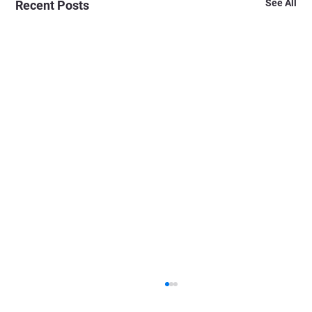
See All
Recent Posts