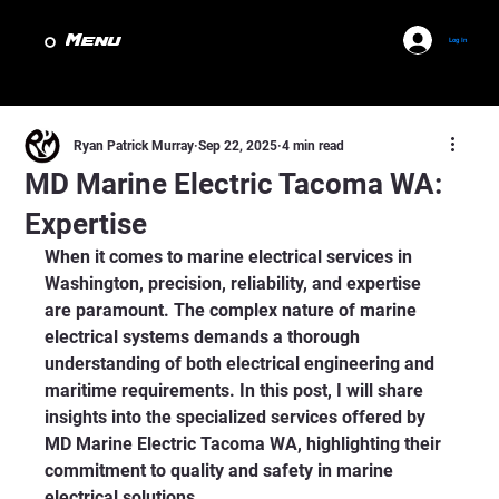
Menu
Log In
Ryan Patrick Murray
Sep 22, 2025
4 min read
MD Marine Electric Tacoma WA:
Expertise
When it comes to marine electrical services in 
Washington, precision, reliability, and expertise 
are paramount. The complex nature of marine 
electrical systems demands a thorough 
understanding of both electrical engineering and 
maritime requirements. In this post, I will share 
insights into the specialized services offered by 
MD Marine Electric Tacoma WA, highlighting their 
commitment to quality and safety in marine 
electrical solutions.