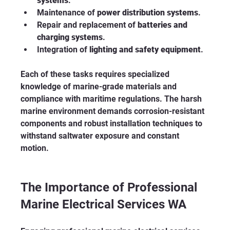
systems
.
Maintenance of 
power distribution systems
.
Repair and replacement of 
batteries and 
charging systems
.
Integration of 
lighting and safety equipment
.
Each of these tasks requires specialized 
knowledge of marine-grade materials and 
compliance with maritime regulations. The harsh 
marine environment demands corrosion-resistant 
components and robust installation techniques to 
withstand saltwater exposure and constant 
motion.
The Importance of Professional 
Marine Electrical Services WA