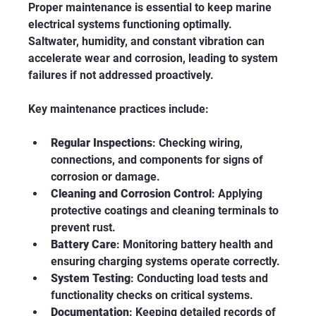
Proper maintenance is essential to keep marine 
electrical systems functioning optimally. 
Saltwater, humidity, and constant vibration can 
accelerate wear and corrosion, leading to system 
failures if not addressed proactively.
Key maintenance practices include:
Regular Inspections
: Checking wiring, 
connections, and components for signs of 
corrosion or damage.
Cleaning and Corrosion Control
: Applying 
protective coatings and cleaning terminals to 
prevent rust.
Battery Care
: Monitoring battery health and 
ensuring charging systems operate correctly.
System Testing
: Conducting load tests and 
functionality checks on critical systems.
Documentation
: Keeping detailed records of 