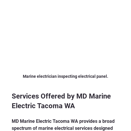
Marine electrician inspecting electrical panel.
Services Offered by MD Marine 
Electric Tacoma WA
MD Marine Electric Tacoma WA provides a broad 
spectrum of marine electrical services designed 