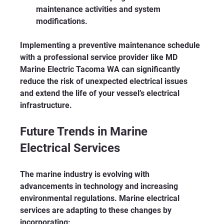
maintenance activities and system 
modifications.
Implementing a preventive maintenance schedule 
with a professional service provider like MD 
Marine Electric Tacoma WA can significantly 
reduce the risk of unexpected electrical issues 
and extend the life of your vessel’s electrical 
infrastructure.
Future Trends in Marine 
Electrical Services
The marine industry is evolving with 
advancements in technology and increasing 
environmental regulations. Marine electrical 
services are adapting to these changes by 
incorporating: