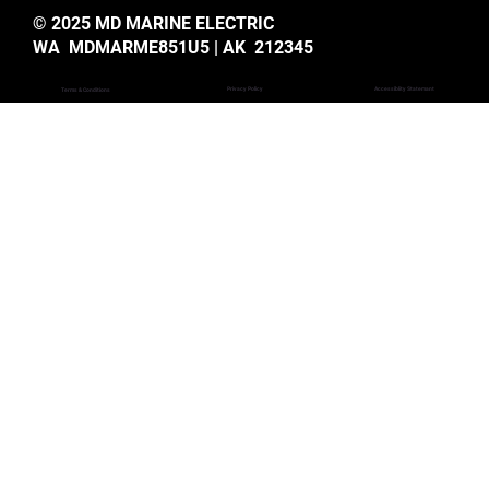
© 2025 MD MARINE ELECTRIC
WA MDMARME851U5 | AK 212345
Privacy Policy
Accessiblity Statemant
Terms & Conditions