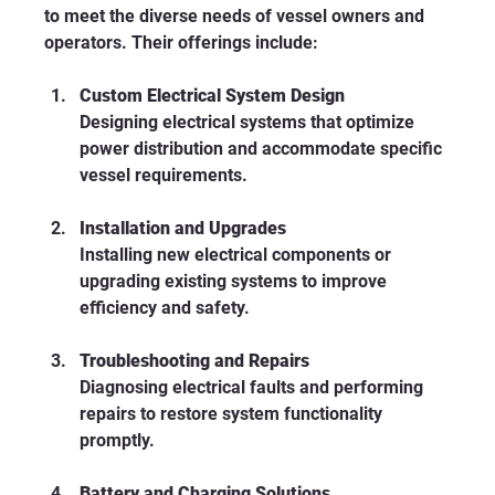
to meet the diverse needs of vessel owners and 
operators. Their offerings include:
Custom Electrical System Design
Designing electrical systems that optimize 
power distribution and accommodate specific 
vessel requirements.
Installation and Upgrades
Installing new electrical components or 
upgrading existing systems to improve 
efficiency and safety.
Troubleshooting and Repairs
Diagnosing electrical faults and performing 
repairs to restore system functionality 
promptly.
Battery and Charging Solutions