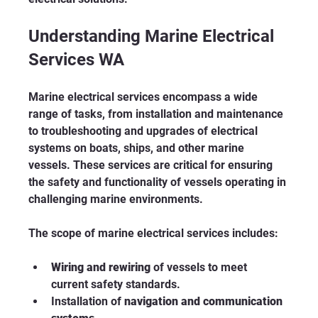
Understanding Marine Electrical 
Services WA
Marine electrical services encompass a wide 
range of tasks, from installation and maintenance 
to troubleshooting and upgrades of electrical 
systems on boats, ships, and other marine 
vessels. These services are critical for ensuring 
the safety and functionality of vessels operating in 
challenging marine environments.
The scope of marine electrical services includes:
Wiring and rewiring
 of vessels to meet 
current safety standards.
Installation of 
navigation and communication 