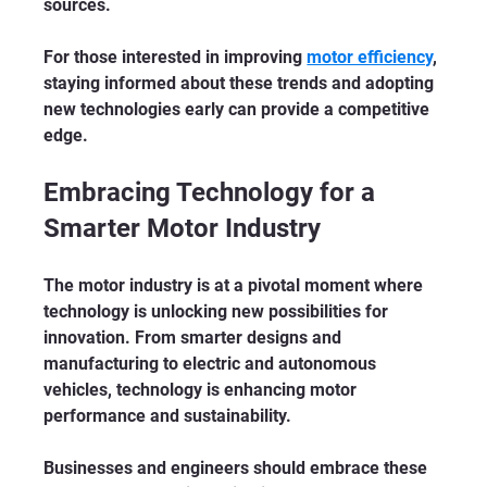
sources.
For those interested in improving 
motor efficiency
, 
staying informed about these trends and adopting 
new technologies early can provide a competitive 
edge.
Embracing Technology for a 
Smarter Motor Industry
The motor industry is at a pivotal moment where 
technology is unlocking new possibilities for 
innovation. From smarter designs and 
manufacturing to electric and autonomous 
vehicles, technology is enhancing motor 
performance and sustainability.
Businesses and engineers should embrace these 