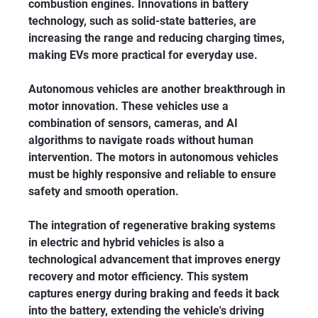
combustion engines. Innovations in battery 
technology, such as solid-state batteries, are 
increasing the range and reducing charging times, 
making EVs more practical for everyday use.
Autonomous vehicles are another breakthrough in 
motor innovation. These vehicles use a 
combination of sensors, cameras, and AI 
algorithms to navigate roads without human 
intervention. The motors in autonomous vehicles 
must be highly responsive and reliable to ensure 
safety and smooth operation.
The integration of regenerative braking systems 
in electric and hybrid vehicles is also a 
technological advancement that improves energy 
recovery and motor efficiency. This system 
captures energy during braking and feeds it back 
into the battery, extending the vehicle's driving 