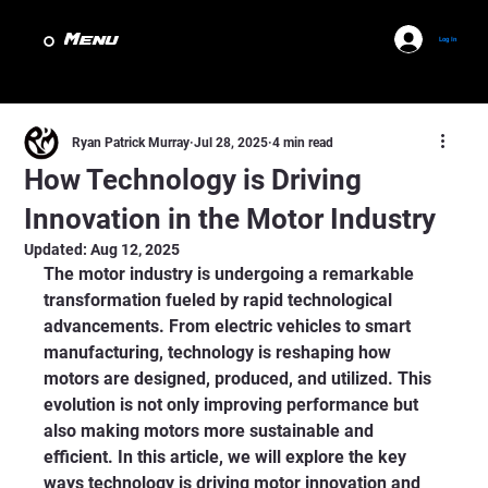
Menu
Log In
Ryan Patrick Murray
Jul 28, 2025
4 min read
How Technology is Driving
Innovation in the Motor Industry
Updated:
Aug 12, 2025
The motor industry is undergoing a remarkable 
transformation fueled by rapid technological 
advancements. From electric vehicles to smart 
manufacturing, technology is reshaping how 
motors are designed, produced, and utilized. This 
evolution is not only improving performance but 
also making motors more sustainable and 
efficient. In this article, we will explore the key 
ways technology is driving motor innovation and 