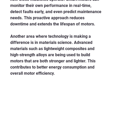
monitor their own performance in real-time, 
detect faults early, and even predict maintenance 
needs. This proactive approach reduces 
downtime and extends the lifespan of motors.
Another area where technology is making a 
difference is in materials science. Advanced 
materials such as lightweight composites and 
high-strength alloys are being used to build 
motors that are both stronger and lighter. This 
contributes to better energy consumption and 
overall motor efficiency.