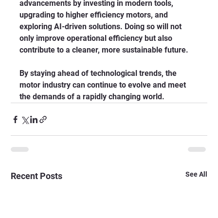
advancements by investing in modern tools, 
upgrading to higher efficiency motors, and 
exploring AI-driven solutions. Doing so will not 
only improve operational efficiency but also 
contribute to a cleaner, more sustainable future.
By staying ahead of technological trends, the 
motor industry can continue to evolve and meet 
the demands of a rapidly changing world.
See All
Recent Posts