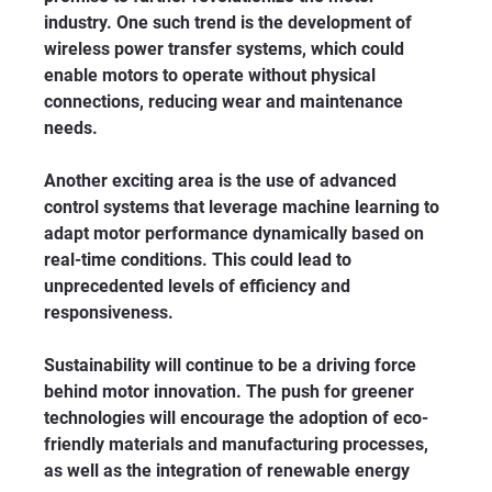
industry. One such trend is the development of 
wireless power transfer systems, which could 
enable motors to operate without physical 
connections, reducing wear and maintenance 
needs.
Another exciting area is the use of advanced 
control systems that leverage machine learning to 
adapt motor performance dynamically based on 
real-time conditions. This could lead to 
unprecedented levels of efficiency and 
responsiveness.
Sustainability will continue to be a driving force 
behind motor innovation. The push for greener 
technologies will encourage the adoption of eco-
friendly materials and manufacturing processes, 
as well as the integration of renewable energy 