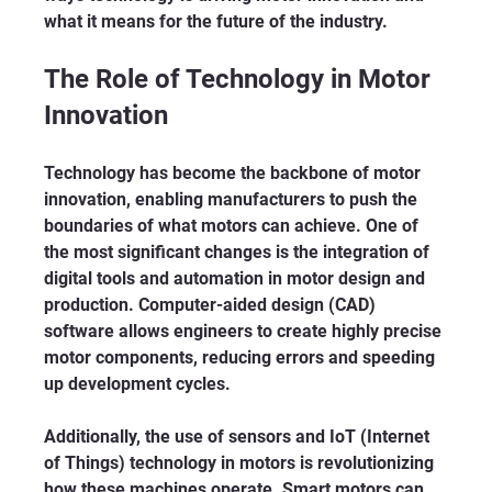
what it means for the future of the industry.
The Role of Technology in Motor 
Innovation
Technology has become the backbone of motor 
innovation, enabling manufacturers to push the 
boundaries of what motors can achieve. One of 
the most significant changes is the integration of 
digital tools and automation in motor design and 
production. Computer-aided design (CAD) 
software allows engineers to create highly precise 
motor components, reducing errors and speeding 
up development cycles.
Additionally, the use of sensors and IoT (Internet 
of Things) technology in motors is revolutionizing 
how these machines operate. Smart motors can 