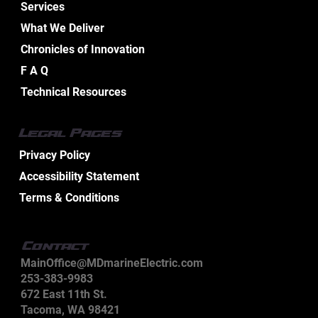
Services
What We Deliver
Chronicles of Innovation
Essential Aspects of Boat Electrical
F A Q
Design Services
Technical Resources
Legal Pages
Privacy Policy
Accessibility Statement
Terms & Conditions
Contact
MainOffice@MDmarineElectric.com
253-383-9983
672 East 11th St.
Tacoma, WA 98421