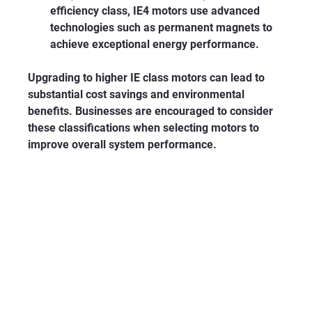
efficiency class, IE4 motors use advanced 
technologies such as permanent magnets to 
achieve exceptional energy performance.
Upgrading to higher IE class motors can lead to 
substantial cost savings and environmental 
benefits. Businesses are encouraged to consider 
these classifications when selecting motors to 
improve overall system performance.