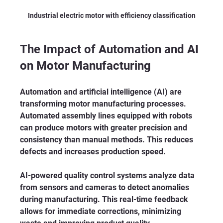
Industrial electric motor with efficiency classification
The Impact of Automation and AI 
on Motor Manufacturing
Automation and artificial intelligence (AI) are 
transforming motor manufacturing processes. 
Automated assembly lines equipped with robots 
can produce motors with greater precision and 
consistency than manual methods. This reduces 
defects and increases production speed.
AI-powered quality control systems analyze data 
from sensors and cameras to detect anomalies 
during manufacturing. This real-time feedback 
allows for immediate corrections, minimizing 