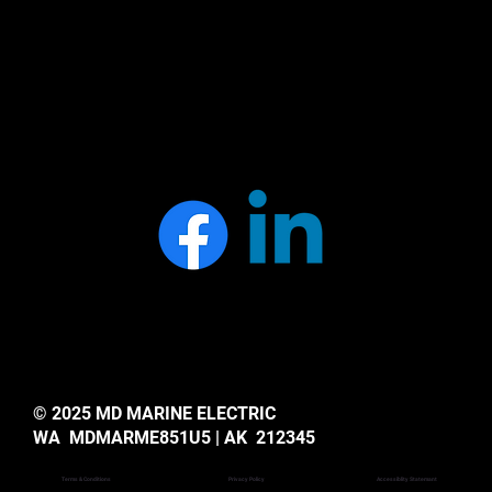
© 2025 MD MARINE ELECTRIC
WA MDMARME851U5 | AK 212345
Privacy Policy
Accessiblity Statemant
Terms & Conditions