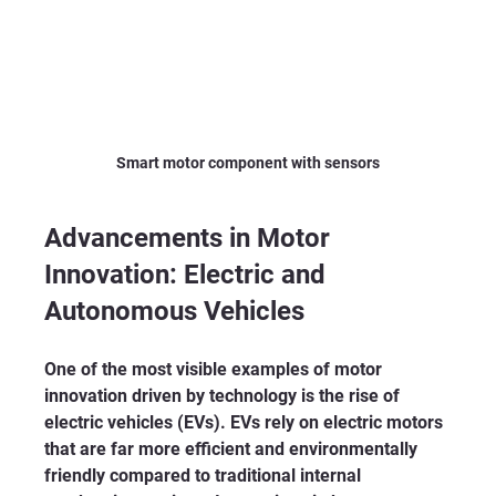
Smart motor component with sensors
Advancements in Motor 
Innovation: Electric and 
Autonomous Vehicles
One of the most visible examples of motor 
innovation driven by technology is the rise of 
electric vehicles (EVs). EVs rely on electric motors 
that are far more efficient and environmentally 
friendly compared to traditional internal 