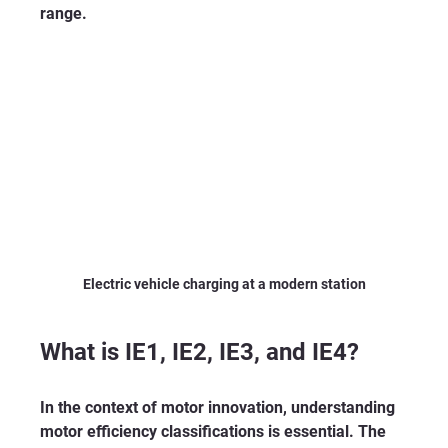
range.
Electric vehicle charging at a modern station
What is IE1, IE2, IE3, and IE4?
In the context of motor innovation, understanding 
motor efficiency classifications is essential. The 