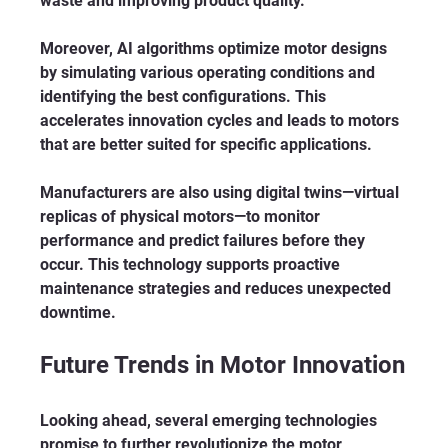
waste and improving product quality.
Moreover, AI algorithms optimize motor designs 
by simulating various operating conditions and 
identifying the best configurations. This 
accelerates innovation cycles and leads to motors 
that are better suited for specific applications.
Manufacturers are also using digital twins—virtual 
replicas of physical motors—to monitor 
performance and predict failures before they 
occur. This technology supports proactive 
maintenance strategies and reduces unexpected 
downtime.
Future Trends in Motor Innovation
Looking ahead, several emerging technologies 
promise to further revolutionize the motor 