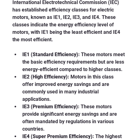
International Electrotechnical Commission (IEC) 
has established efficiency classes for electric 
motors, known as IE1, IE2, IE3, and IE4. These 
classes indicate the energy efficiency level of 
motors, with IE1 being the least efficient and IE4 
the most efficient.
IE1 (Standard Efficiency):
 These motors meet 
the basic efficiency requirements but are less 
energy-efficient compared to higher classes.
IE2 (High Efficiency):
 Motors in this class 
offer improved energy savings and are 
commonly used in many industrial 
applications.
IE3 (Premium Efficiency):
 These motors 
provide significant energy savings and are 
often mandated by regulations in various 
countries.
IE4 (Super Premium Efficiency):
 The highest 