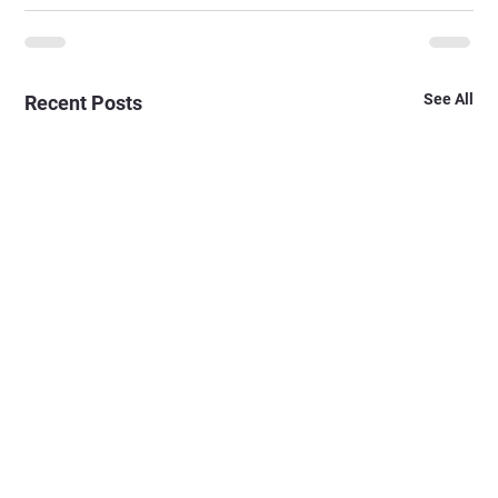
See All
Recent Posts