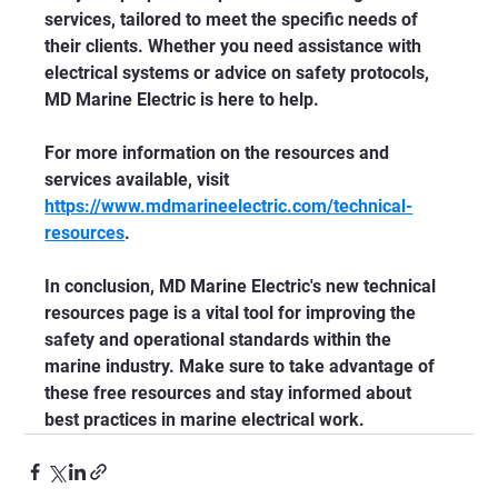
services, tailored to meet the specific needs of 
their clients. Whether you need assistance with 
electrical systems or advice on safety protocols, 
MD Marine Electric is here to help.
For more information on the resources and 
services available, visit 
https://www.mdmarineelectric.com/technical-
resources
. 
In conclusion, MD Marine Electric's new technical 
resources page is a vital tool for improving the 
safety and operational standards within the 
marine industry. Make sure to take advantage of 
these free resources and stay informed about 
best practices in marine electrical work.