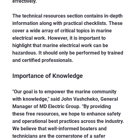
effectively.
The technical resources section contains in-depth 
information along with practical checklists. These 
cover a wide array of critical topics in marine 
electrical work. However, it is important to 
highlight that marine electrical work can be 
hazardous. It should only be performed by trained 
and certified professionals.
Importance of Knowledge
"Our goal is to empower the marine community 
with knowledge," said John Vashcheko, General 
Manager of MD Electric Group. "By providing 
these free resources, we hope to enhance safety 
and operational best practices across the industry. 
We believe that well-informed boaters and 
technicians are the cornerstone of a safer 