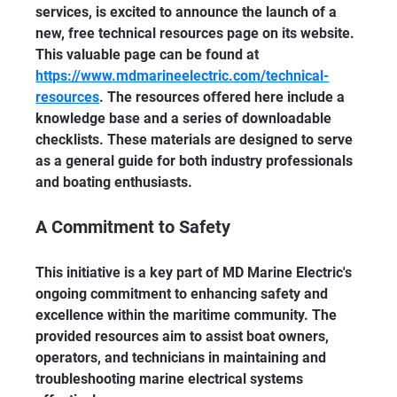
services, is excited to announce the launch of a 
new, free technical resources page on its website. 
This valuable page can be found at 
https://www.mdmarineelectric.com/technical-
resources
. The resources offered here include a 
knowledge base and a series of downloadable 
checklists. These materials are designed to serve 
as a general guide for both industry professionals 
and boating enthusiasts.
A Commitment to Safety
This initiative is a key part of MD Marine Electric's 
ongoing commitment to enhancing safety and 
excellence within the maritime community. The 
provided resources aim to assist boat owners, 
operators, and technicians in maintaining and 
troubleshooting marine electrical systems 