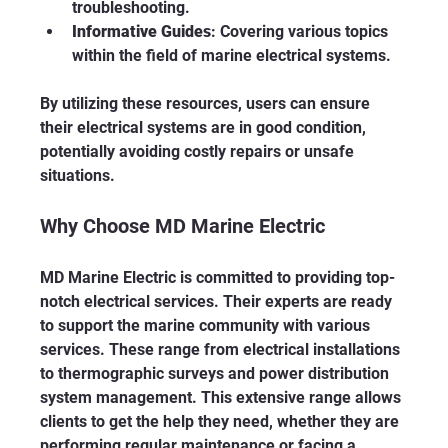
troubleshooting.
Informative Guides
: Covering various topics 
within the field of marine electrical systems.
By utilizing these resources, users can ensure 
their electrical systems are in good condition, 
potentially avoiding costly repairs or unsafe 
situations.
Why Choose MD Marine Electric
MD Marine Electric is committed to providing top-
notch electrical services. Their experts are ready 
to support the marine community with various 
services. These range from electrical installations 
to thermographic surveys and power distribution 
system management. This extensive range allows 
clients to get the help they need, whether they are 
performing regular maintenance or facing a 