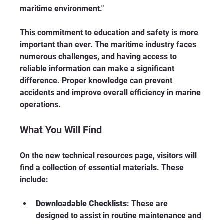
maritime environment."
This commitment to education and safety is more 
important than ever. The maritime industry faces 
numerous challenges, and having access to 
reliable information can make a significant 
difference. Proper knowledge can prevent 
accidents and improve overall efficiency in marine 
operations.
What You Will Find
On the new technical resources page, visitors will 
find a collection of essential materials. These 
include:
Downloadable Checklists
: These are 
designed to assist in routine maintenance and 