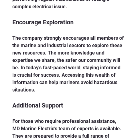
complex electrical issue.
Encourage Exploration
The company strongly encourages all members of 
the marine and industrial sectors to explore these 
new resources. The more knowledge and 
expertise we share, the safer our community will 
be. In today's fast-paced world, staying informed 
is crucial for success. Accessing this wealth of 
information can help mariners avoid hazardous 
situations.
Additional Support
For those who require professional assistance, 
MD Marine Electric’s team of experts is available. 
They are prepared to provide a full range of 