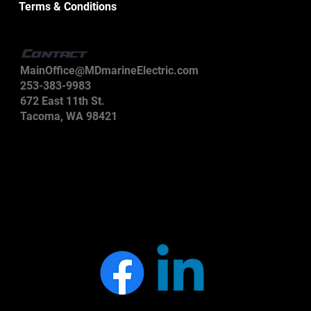
Terms & Conditions
Contact
MainOffice@MDmarineElectric.com
253-383-9983
672 East 11th St.
Tacoma, WA 98421