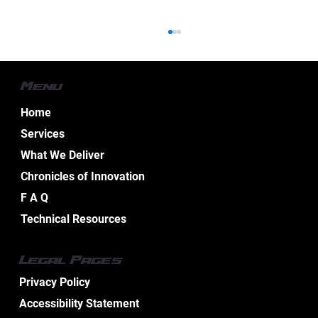
Menu
Home
Services
What We Deliver
Chronicles of Innovation
Essential Aspects of Boat Electrical
F A Q
Design Services
Technical Resources
Legal Pages
Privacy Policy
Accessibility Statement