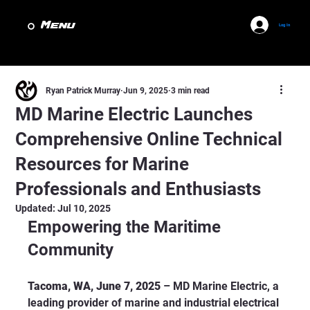
Menu
Log In
Ryan Patrick Murray
Jun 9, 2025
3 min read
MD Marine Electric Launches
Comprehensive Online Technical
Resources for Marine
Professionals and Enthusiasts
Updated:
Jul 10, 2025
Empowering the Maritime 
Community
Tacoma, WA, June 7, 2025
 – MD Marine Electric, a 
leading provider of marine and industrial electrical 