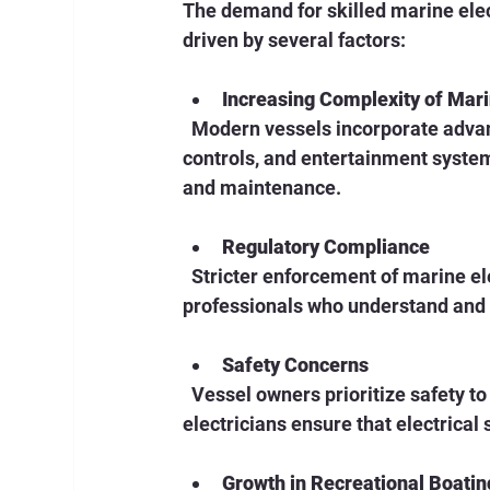
The demand for skilled marine elect
driven by several factors:
Increasing Complexity of Mar
  Modern vessels incorporate advanced electronics, including GPS, radar, automated engine 
controls, and entertainment system
and maintenance.
Regulatory Compliance
  Stricter enforcement of marine electrical standards has increased the need for 
professionals who understand and a
Safety Concerns
  Vessel owners prioritize safety to protect passengers, crew, and cargo. Qualified marine 
electricians ensure that electrical
Growth in Recreational Boati