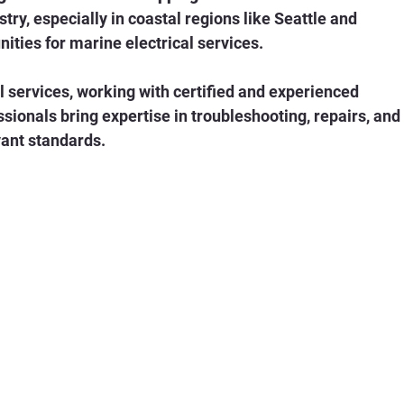
ties for marine electrical services.
l services, working with certified and experienced 
ssionals bring expertise in troubleshooting, repairs, and
vant standards.