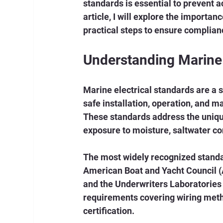
standards is essential to prevent ac
article, I will explore the importan
practical steps to ensure complian
Understanding Marine 
Marine electrical standards are a s
safe installation, operation, and m
These standards address the uniqu
exposure to moisture, saltwater cor
The most widely recognized standar
American Boat and Yacht Council (A
and the Underwriters Laboratories 
requirements covering wiring metho
certification.