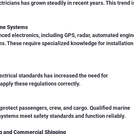
ricians has grown steadily in recent years. This trend i
ine Systems
s. These require specialized knowledge for installation
pply these regulations correctly.
 systems meet safety standards and function reliably.
ng and Commercial Shipping