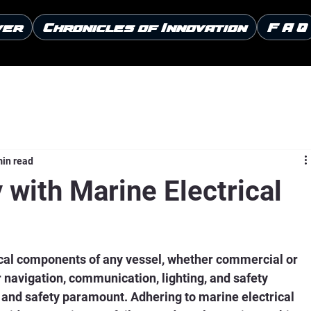
ver
Chronicles of Innovation
F A Q
min read
 with Marine Electrical
ical components of any vessel, whether commercial or 
navigation, communication, lighting, and safety 
y and safety paramount. Adhering to marine electrical 