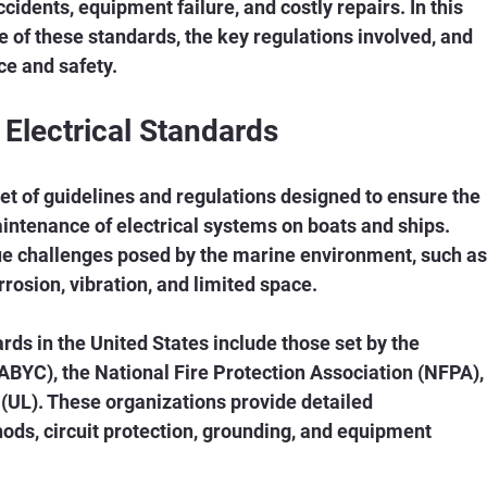
cidents, equipment failure, and costly repairs. In this 
ce of these standards, the key regulations involved, and 
ce and safety.
Electrical Standards
et of guidelines and regulations designed to ensure the 
aintenance of electrical systems on boats and ships. 
e challenges posed by the marine environment, such as
rosion, vibration, and limited space.
ds in the United States include those set by the 
BYC), the National Fire Protection Association (NFPA),
(UL). These organizations provide detailed 
ds, circuit protection, grounding, and equipment 