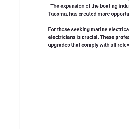
  The expansion of the boating industry, especially in coastal regions like Seattle and 
Tacoma, has created more opportuni
For those seeking marine electrica
electricians is crucial. These profe
upgrades that comply with all rele