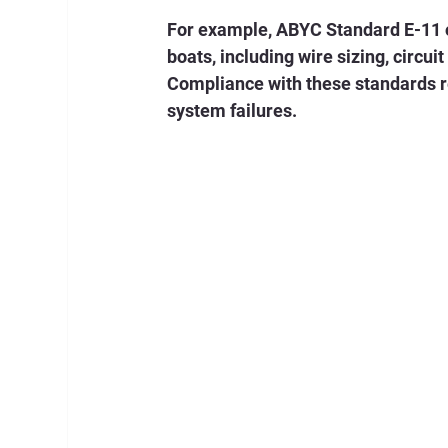
For example, ABYC Standard E-11 o
boats, including wire sizing, circuit
Compliance with these standards red
system failures.