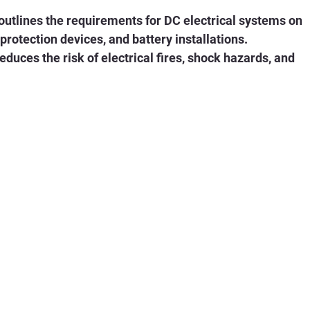
utlines the requirements for DC electrical systems on 
 protection devices, and battery installations. 
uces the risk of electrical fires, shock hazards, and 