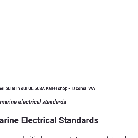
nel build in our UL 508A Panel shop - Tacoma, WA 
 marine electrical standards
ine Electrical Standards