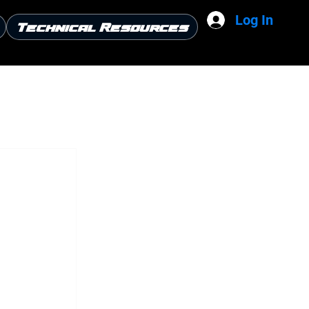
Log In
Technical Resources