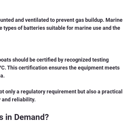
unted and ventilated to prevent gas buildup. Marine 
e types of batteries suitable for marine use and the 
oats should be certified by recognized testing 
YC. This certification ensures the equipment meets 
a.
t only a regulatory requirement but also a practical 
and reliability.
ns in Demand?