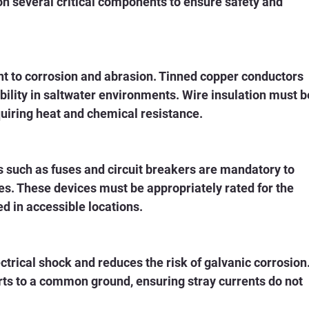
on several critical components to ensure safety and 
nt to corrosion and abrasion. Tinned copper conductors 
ability in saltwater environments. Wire insulation must b
quiring heat and chemical resistance.
 such as fuses and circuit breakers are mandatory to 
s. These devices must be appropriately rated for the 
led in accessible locations.
trical shock and reduces the risk of galvanic corrosion.
rts to a common ground, ensuring stray currents do not 