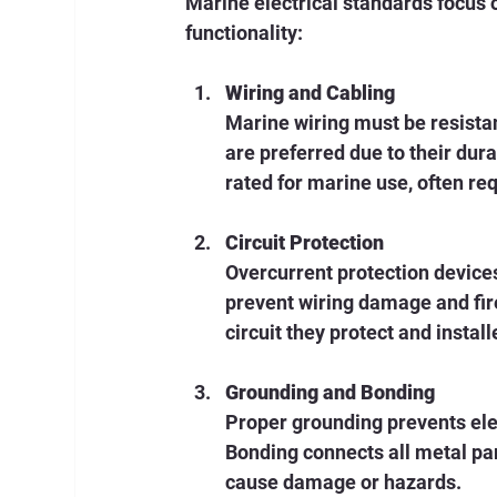
Marine electrical standards focus 
functionality:
Wiring and Cabling
Marine wiring must be resista
are preferred due to their dur
rated for marine use, often re
Circuit Protection
Overcurrent protection devices
prevent wiring damage and fire
circuit they protect and instal
Grounding and Bonding
Proper grounding prevents elec
Bonding connects all metal pa
cause damage or hazards.