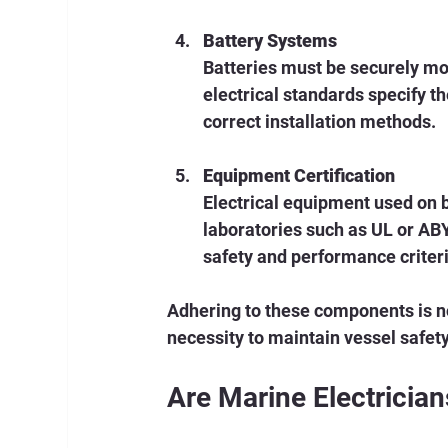
Battery Systems
Batteries must be securely mo
electrical standards specify th
correct installation methods.
Equipment Certification
Electrical equipment used on b
laboratories such as UL or AB
safety and performance criteri
Adhering to these components is no
necessity to maintain vessel safety 
Are Marine Electricia