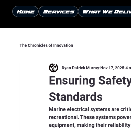
Home
Services
What We Deli
The Chronicles of Innovation
Ryan Patrick Murray
Nov 17, 2025
4 
Ensuring Safety
Standards
Marine electrical systems are crit
recreational. These systems power 
equipment, making their reliabilit