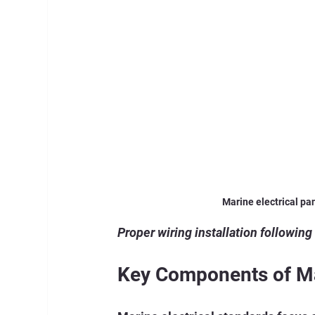
Marine electrical pa
Proper wiring installation following
Key Components of Mar