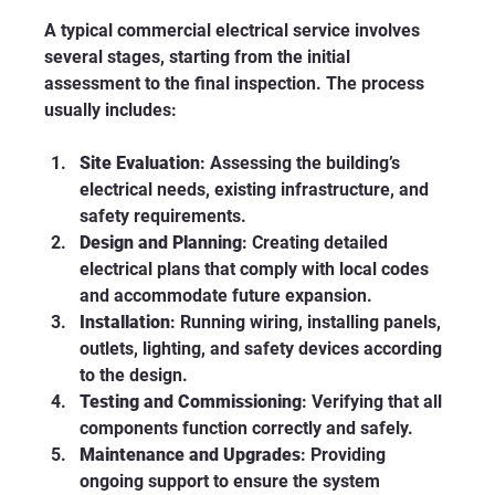
A typical commercial electrical service involves 
several stages, starting from the initial 
assessment to the final inspection. The process 
usually includes:
Site Evaluation
: Assessing the building’s 
electrical needs, existing infrastructure, and 
safety requirements.
Design and Planning
: Creating detailed 
electrical plans that comply with local codes 
and accommodate future expansion.
Installation
: Running wiring, installing panels, 
outlets, lighting, and safety devices according 
to the design.
Testing and Commissioning
: Verifying that all 
components function correctly and safely.
Maintenance and Upgrades
: Providing 
ongoing support to ensure the system 