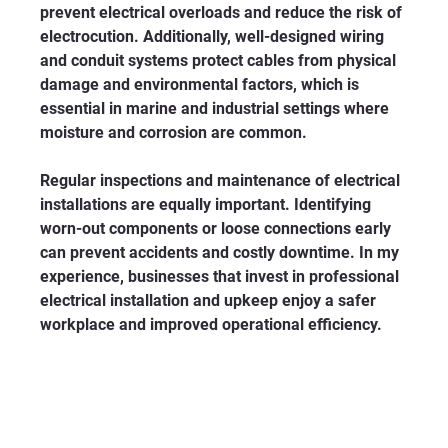
prevent electrical overloads and reduce the risk of 
electrocution. Additionally, well-designed wiring 
and conduit systems protect cables from physical 
damage and environmental factors, which is 
essential in marine and industrial settings where 
moisture and corrosion are common.
Regular inspections and maintenance of electrical 
installations are equally important. Identifying 
worn-out components or loose connections early 
can prevent accidents and costly downtime. In my 
experience, businesses that invest in professional 
electrical installation and upkeep enjoy a safer 
workplace and improved operational efficiency.