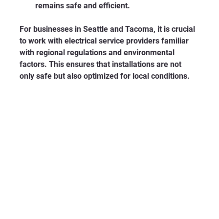
remains safe and efficient.
For businesses in Seattle and Tacoma, it is crucial 
to work with electrical service providers familiar 
with regional regulations and environmental 
factors. This ensures that installations are not 
only safe but also optimized for local conditions.