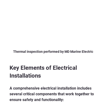
Thermal inspection performed by MD Marine Electric 
Key Elements of Electrical 
Installations
A comprehensive electrical installation includes 
several critical components that work together to 
ensure safety and functionality: