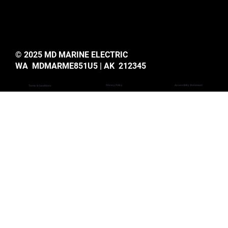
© 2025 MD MARINE ELECTRIC
WA MDMARME851U5 | AK 212345
Privacy Policy
Accessiblity Statemant
Terms & Conditions