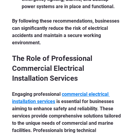
power systems are in place and functional.
By following these recommendations, businesses 
can significantly reduce the risk of electrical 
accidents and maintain a secure working 
environment.
The Role of Professional 
Commercial Electrical 
Installation Services
Engaging professional 
commercial electrical 
installation services
 is essential for businesses 
aiming to enhance safety and reliability. These 
services provide comprehensive solutions tailored 
to the unique needs of commercial and marine 
facilities. Professionals bring technical 