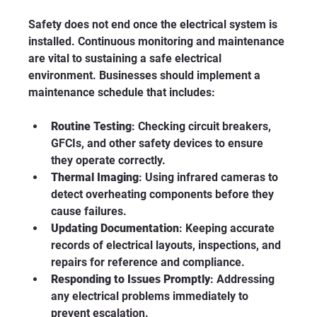
Safety does not end once the electrical system is 
installed. Continuous monitoring and maintenance 
are vital to sustaining a safe electrical 
environment. Businesses should implement a 
maintenance schedule that includes:
Routine Testing
: Checking circuit breakers, 
GFCIs, and other safety devices to ensure 
they operate correctly.
Thermal Imaging
: Using infrared cameras to 
detect overheating components before they 
cause failures.
Updating Documentation
: Keeping accurate 
records of electrical layouts, inspections, and 
repairs for reference and compliance.
Responding to Issues Promptly
: Addressing 
any electrical problems immediately to 
prevent escalation.