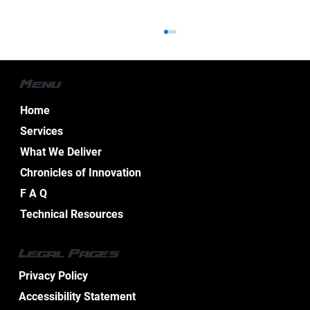
Menu
Home
Services
What We Deliver
Chronicles of Innovation
Essential Aspects of Boat Electrical
F A Q
Design Services
Technical Resources
Legal Pages
Privacy Policy
Accessibility Statement