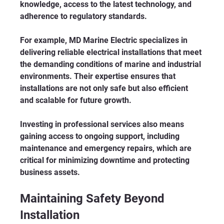
knowledge, access to the latest technology, and 
adherence to regulatory standards.
For example, MD Marine Electric specializes in 
delivering reliable electrical installations that meet 
the demanding conditions of marine and industrial 
environments. Their expertise ensures that 
installations are not only safe but also efficient 
and scalable for future growth.
Investing in professional services also means 
gaining access to ongoing support, including 
maintenance and emergency repairs, which are 
critical for minimizing downtime and protecting 
business assets.
Maintaining Safety Beyond 
Installation