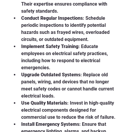
Their expertise ensures compliance with 
safety standards.
Conduct Regular Inspections
: Schedule 
periodic inspections to identify potential 
hazards such as frayed wires, overloaded 
circuits, or outdated equipment.
Implement Safety Training
: Educate 
employees on electrical safety practices, 
including how to respond to electrical 
emergencies.
Upgrade Outdated Systems
: Replace old 
panels, wiring, and devices that no longer 
meet safety codes or cannot handle current 
electrical loads.
Use Quality Materials
: Invest in high-quality 
electrical components designed for 
commercial use to reduce the risk of failure.
Install Emergency Systems
: Ensure that 
emergency lighting, alarms, and backup 