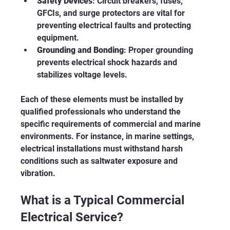
Safety Devices
: Circuit breakers, fuses, 
GFCIs, and surge protectors are vital for 
preventing electrical faults and protecting 
equipment.
Grounding and Bonding
: Proper grounding 
prevents electrical shock hazards and 
stabilizes voltage levels.
Each of these elements must be installed by 
qualified professionals who understand the 
specific requirements of commercial and marine 
environments. For instance, in marine settings, 
electrical installations must withstand harsh 
conditions such as saltwater exposure and 
vibration.
What is a Typical Commercial 
Electrical Service?