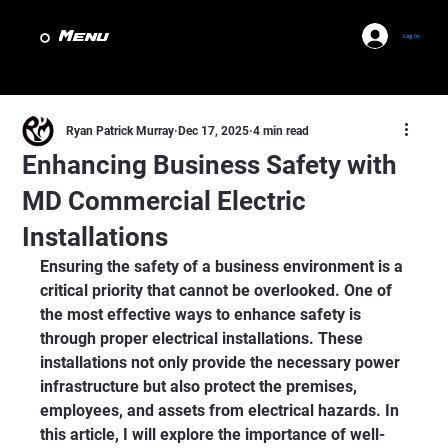
Menu
Log In
Ryan Patrick Murray
Dec 17, 2025
4 min read
Enhancing Business Safety with
MD Commercial Electric
Installations
Ensuring the safety of a business environment is a 
critical priority that cannot be overlooked. One of 
the most effective ways to enhance safety is 
through proper electrical installations. These 
installations not only provide the necessary power 
infrastructure but also protect the premises, 
employees, and assets from electrical hazards. In 
this article, I will explore the importance of well-