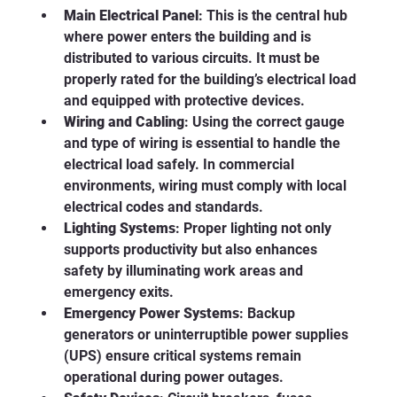
Main Electrical Panel
: This is the central hub 
where power enters the building and is 
distributed to various circuits. It must be 
properly rated for the building’s electrical load 
and equipped with protective devices.
Wiring and Cabling
: Using the correct gauge 
and type of wiring is essential to handle the 
electrical load safely. In commercial 
environments, wiring must comply with local 
electrical codes and standards.
Lighting Systems
: Proper lighting not only 
supports productivity but also enhances 
safety by illuminating work areas and 
emergency exits.
Emergency Power Systems
: Backup 
generators or uninterruptible power supplies 
(UPS) ensure critical systems remain 
operational during power outages.