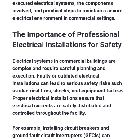
executed electrical systems, the components 
involved, and practical steps to maintain a secure 
electrical environment in commercial settings.
The Importance of Professional 
Electrical Installations for Safety
Electrical systems in commercial buildings are 
complex and require careful planning and 
execution. Faulty or outdated electrical 
installations can lead to serious safety risks such 
as electrical fires, shocks, and equipment failures. 
Proper electrical installations ensure that 
electrical currents are safely distributed and 
controlled throughout the facility.
For example, installing circuit breakers and 
ground fault circuit interrupters (GFCIs) can 