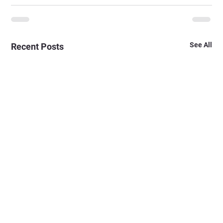
See All
Recent Posts