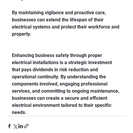
By maintaining vigilance and proactive care, 
businesses can extend the lifespan of their 
electrical systems and protect their workforce and 
property.
Enhancing business safety through proper 
electrical installations is a strategic investment 
that pays dividends in risk reduction and 
operational continuity. By understanding the 
components involved, engaging professional 
services, and committing to ongoing maintenance, 
businesses can create a secure and efficient 
electrical environment tailored to their specific 
needs.