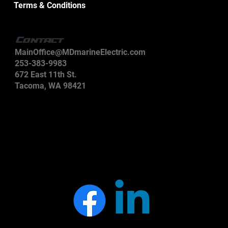
Terms & Conditions
Contact
MainOffice@MDmarineElectric.com
253-383-9983
672 East 11th St.
Tacoma, WA 98421