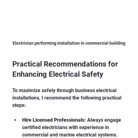
Electrician performing installation in commercial building
Practical Recommendations for 
Enhancing Electrical Safety
To maximize safety through business electrical 
installations, I recommend the following practical 
steps:
Hire Licensed Professionals
: Always engage 
certified electricians with experience in 
commercial and marine electrical systems. 