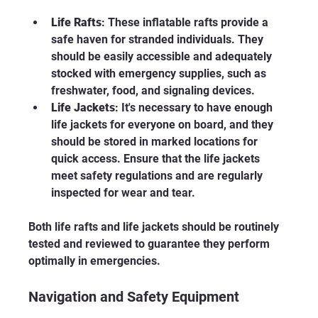
Life Rafts
: These inflatable rafts provide a 
safe haven for stranded individuals. They 
should be easily accessible and adequately 
stocked with emergency supplies, such as 
freshwater, food, and signaling devices.
Life Jackets
: It's necessary to have enough 
life jackets for everyone on board, and they 
should be stored in marked locations for 
quick access. Ensure that the life jackets 
meet safety regulations and are regularly 
inspected for wear and tear.
Both life rafts and life jackets should be routinely 
tested and reviewed to guarantee they perform 
optimally in emergencies. 
Navigation and Safety Equipment