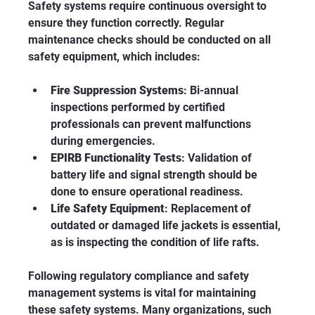
Safety systems require continuous oversight to 
ensure they function correctly. Regular 
maintenance checks should be conducted on all 
safety equipment, which includes:
Fire Suppression Systems
: Bi-annual 
inspections performed by certified 
professionals can prevent malfunctions 
during emergencies.
EPIRB Functionality Tests
: Validation of 
battery life and signal strength should be 
done to ensure operational readiness.
Life Safety Equipment
: Replacement of 
outdated or damaged life jackets is essential, 
as is inspecting the condition of life rafts.
Following regulatory compliance and safety 
management systems is vital for maintaining 
these safety systems. Many organizations, such 