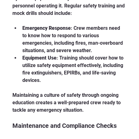
personnel operating it. Regular safety training and 
mock drills should include:
Emergency Response
: Crew members need 
to know how to respond to various 
emergencies, including fires, man-overboard 
situations, and severe weather.
Equipment Use
: Training should cover how to 
utilize safety equipment effectively, including 
fire extinguishers, EPIRBs, and life-saving 
devices.
Maintaining a culture of safety through ongoing 
education creates a well-prepared crew ready to 
tackle any emergency situation.
Maintenance and Compliance Checks