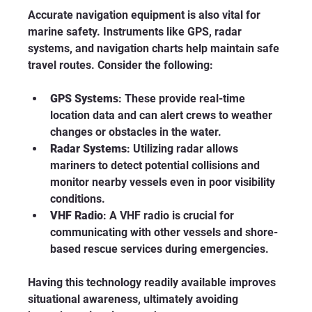
Accurate navigation equipment is also vital for 
marine safety. Instruments like GPS, radar 
systems, and navigation charts help maintain safe 
travel routes. Consider the following:
GPS Systems
: These provide real-time 
location data and can alert crews to weather 
changes or obstacles in the water.
Radar Systems
: Utilizing radar allows 
mariners to detect potential collisions and 
monitor nearby vessels even in poor visibility 
conditions.
VHF Radio
: A VHF radio is crucial for 
communicating with other vessels and shore-
based rescue services during emergencies.
Having this technology readily available improves 
situational awareness, ultimately avoiding 