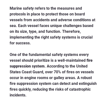
Marine safety refers to the measures and 
protocols in place to protect those on board 
vessels from accidents and adverse conditions at 
sea. Each vessel faces unique challenges based 
on its size, type, and function. Therefore, 
implementing the right safety systems is crucial 
for success. 
One of the fundamental safety systems every 
vessel should prioritize is a well-maintained 
fire 
suppression system
. According to the United 
States Coast Guard, over 70% of fires on vessels 
occur in engine rooms or galley areas. A robust 
fire suppression system can detect and extinguish 
fires quickly, reducing the risks of catastrophic 
incidents.