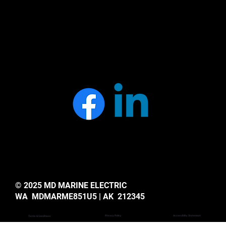
© 2025 MD MARINE ELECTRIC
WA MDMARME851U5 | AK 212345
Privacy Policy
Accessiblity Statemant
Terms & Conditions