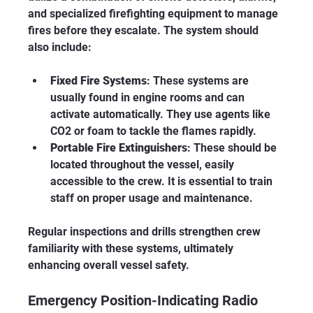
and specialized firefighting equipment to manage 
fires before they escalate. The system should 
also include:
Fixed Fire Systems
: These systems are 
usually found in engine rooms and can 
activate automatically. They use agents like 
CO2 or foam to tackle the flames rapidly. 
Portable Fire Extinguishers
: These should be 
located throughout the vessel, easily 
accessible to the crew. It is essential to train 
staff on proper usage and maintenance.
Regular inspections and drills strengthen crew 
familiarity with these systems, ultimately 
enhancing overall vessel safety. 
Emergency Position-Indicating Radio 