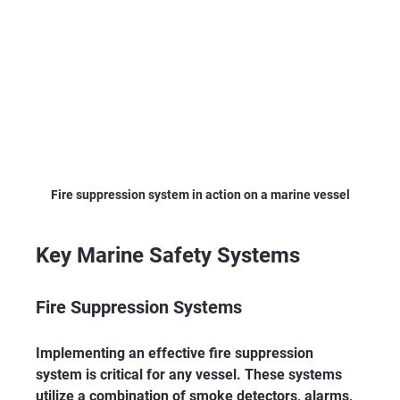
Fire suppression system in action on a marine vessel
Key Marine Safety Systems
Fire Suppression Systems
Implementing an effective fire suppression 
system is critical for any vessel. These systems 
utilize a combination of smoke detectors, alarms, 