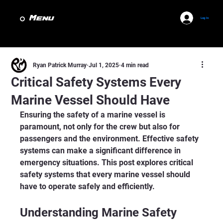
Menu
Log In
Ryan Patrick Murray
Jul 1, 2025
4 min read
Critical Safety Systems Every
Marine Vessel Should Have
Ensuring the safety of a marine vessel is 
paramount, not only for the crew but also for 
passengers and the environment. Effective safety 
systems can make a significant difference in 
emergency situations. This post explores critical 
safety systems that every marine vessel should 
have to operate safely and efficiently.
Understanding Marine Safety