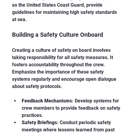
as the United States Coast Guard, provide 
guidelines for maintaining high safety standards 
at sea. 
Building a Safety Culture Onboard
Creating a culture of safety on board involves 
taking responsibility for all safety measures. It 
fosters accountability throughout the crew. 
Emphasize the importance of these safety 
systems regularly and encourage open dialogue 
about safety protocols. 
Feedback Mechanisms
: Develop systems for 
crew members to provide feedback on safety 
practices. 
Safety Briefings
: Conduct periodic safety 
meetings where lessons learned from past 