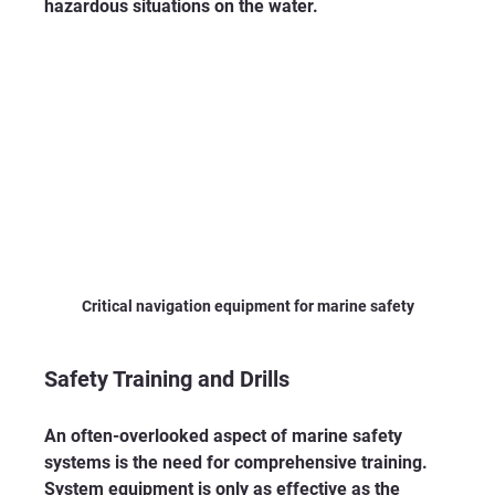
hazardous situations on the water. 
Critical navigation equipment for marine safety
Safety Training and Drills
An often-overlooked aspect of marine safety 
systems is the need for comprehensive training. 
System equipment is only as effective as the 