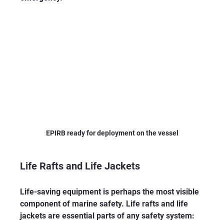
EPIRB ready for deployment on the vessel
Life Rafts and Life Jackets
Life-saving equipment is perhaps the most visible 
component of marine safety. Life rafts and life 
jackets are essential parts of any safety system: