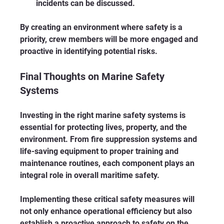
incidents can be discussed.
By creating an environment where safety is a 
priority, crew members will be more engaged and 
proactive in identifying potential risks.
Final Thoughts on Marine Safety 
Systems
Investing in the right marine safety systems is 
essential for protecting lives, property, and the 
environment. From fire suppression systems and 
life-saving equipment to proper training and 
maintenance routines, each component plays an 
integral role in overall maritime safety. 
Implementing these critical safety measures will 
not only enhance operational efficiency but also 
establish a proactive approach to safety on the 