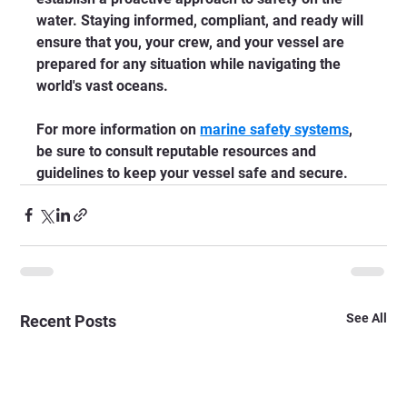
water. Staying informed, compliant, and ready will 
ensure that you, your crew, and your vessel are 
prepared for any situation while navigating the 
world's vast oceans. 
For more information on 
marine safety systems
, 
be sure to consult reputable resources and 
guidelines to keep your vessel safe and secure.
See All
Recent Posts