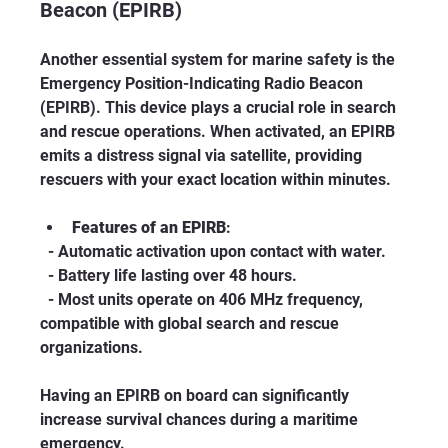
Beacon (EPIRB)
Another essential system for marine safety is the 
Emergency Position-Indicating Radio Beacon 
(EPIRB). This device plays a crucial role in search 
and rescue operations. When activated, an EPIRB 
emits a distress signal via satellite, providing 
rescuers with your exact location within minutes.
Features of an EPIRB
:
  - Automatic activation upon contact with water.
  - Battery life lasting over 48 hours.
  - Most units operate on 406 MHz frequency, 
compatible with global search and rescue 
organizations.
Having an EPIRB on board can significantly 
increase survival chances during a maritime 
emergency.