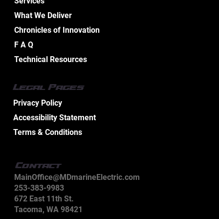
Services
What We Deliver
Chronicles of Innovation
Essential Aspects of Boat Electrical
F A Q
Design Services
Technical Resources
Legal Pages
Privacy Policy
Accessibility Statement
Terms & Conditions
Contact
MainOffice@MDmarineElectric.com
253-383-9983
672 East 11th St.
Tacoma, WA 98421