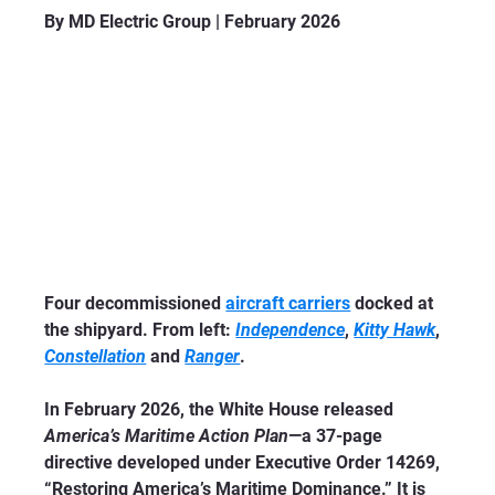
By MD Electric Group | February 2026
Four decommissioned 
aircraft carriers
 docked at 
the shipyard. From left: 
Independence
, 
Kitty Hawk
, 
Constellation
 and 
Ranger
.
In February 2026, the White House released 
America’s Maritime Action Plan
—a 37-page 
directive developed under Executive Order 14269, 
“Restoring America’s Maritime Dominance.” It is 