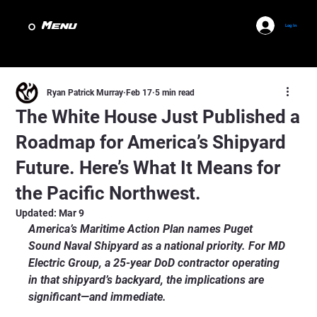
Menu
Log In
Ryan Patrick Murray
Feb 17
5 min read
The White House Just Published a
Roadmap for America’s Shipyard
Future. Here’s What It Means for
the Pacific Northwest.
Updated:
Mar 9
America’s Maritime Action Plan names Puget 
Sound Naval Shipyard as a national priority. For MD 
Electric Group, a 25-year DoD contractor operating 
in that shipyard’s backyard, the implications are 
significant—and immediate.