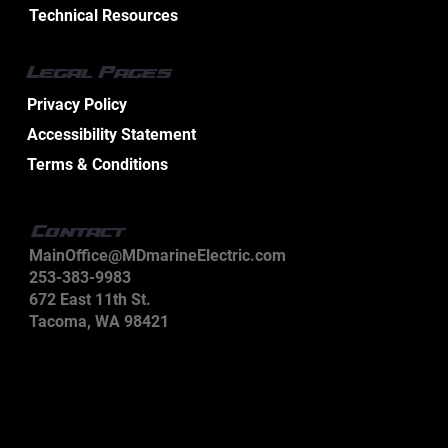
Technical Resources
The $5.2 Billion Wire: Why Marine Electrical
Legal Pages
Systems Demand Specialized Expertise
Privacy Policy
Accessibility Statement
Terms & Conditions
Contact
MainOffice@MDmarineElectric.com
253-383-9983
672 East 11th St.
Tacoma, WA 98421