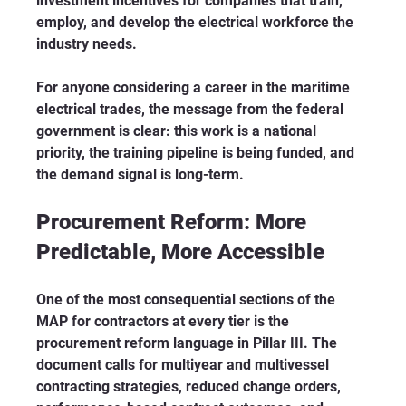
investment incentives for companies that train, 
employ, and develop the electrical workforce the 
industry needs.
For anyone considering a career in the maritime 
electrical trades, the message from the federal 
government is clear: this work is a national 
priority, the training pipeline is being funded, and 
the demand signal is long-term.
Procurement Reform: More 
Predictable, More Accessible
One of the most consequential sections of the 
MAP for contractors at every tier is the 
procurement reform language in Pillar III. The 
document calls for multiyear and multivessel 
contracting strategies, reduced change orders, 