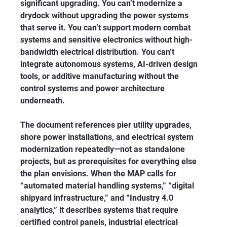
significant upgrading. You can’t modernize a 
drydock without upgrading the power systems 
that serve it. You can’t support modern combat 
systems and sensitive electronics without high-
bandwidth electrical distribution. You can’t 
integrate autonomous systems, AI-driven design 
tools, or additive manufacturing without the 
control systems and power architecture 
underneath.
The document references pier utility upgrades, 
shore power installations, and electrical system 
modernization repeatedly—not as standalone 
projects, but as prerequisites for everything else 
the plan envisions. When the MAP calls for 
“automated material handling systems,” “digital 
shipyard infrastructure,” and “Industry 4.0 
analytics,” it describes systems that require 
certified control panels, industrial electrical 