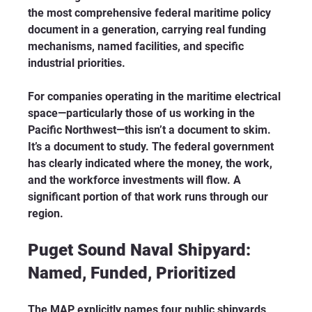
the most comprehensive federal maritime policy 
document in a generation, carrying real funding 
mechanisms, named facilities, and specific 
industrial priorities.
For companies operating in the maritime electrical 
space—particularly those of us working in the 
Pacific Northwest—this isn’t a document to skim. 
It’s a document to study. The federal government 
has clearly indicated where the money, the work, 
and the workforce investments will flow. A 
significant portion of that work runs through our 
region.
Puget Sound Naval Shipyard: 
Named, Funded, Prioritized
The MAP explicitly names four public shipyards 