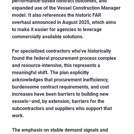
performance-based contract outcomes, and 
expanded use of the Vessel Construction Manager 
model. It also references the historic FAR 
overhaul announced in August 2025, which aims 
to make it easier for agencies to leverage 
commercially available solutions.
For specialized contractors who’ve historically 
found the federal procurement process complex 
and resource-intensive, this represents a 
meaningful shift. The plan explicitly 
acknowledges that procurement inefficiency, 
burdensome contract requirements, and cost 
increases have been barriers to building new 
vessels—and, by extension, barriers for the 
subcontractors and suppliers who support that 
work.
The emphasis on stable demand signals and 