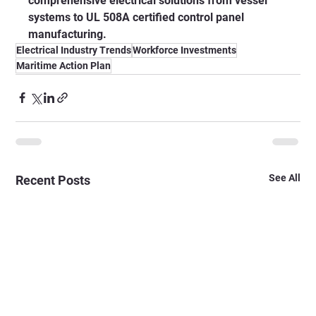
comprehensive electrical solutions from vessel 
systems to UL 508A certified control panel 
manufacturing.
Electrical Industry Trends
Workforce Investments
Maritime Action Plan
See All
Recent Posts