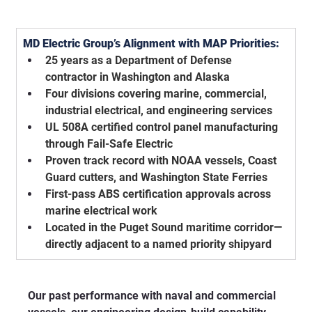
MD Electric Group’s Alignment with MAP Priorities:
25 years as a Department of Defense 
contractor in Washington and Alaska
Four divisions covering marine, commercial, 
industrial electrical, and engineering services
UL 508A certified control panel manufacturing 
through Fail-Safe Electric
Proven track record with NOAA vessels, Coast 
Guard cutters, and Washington State Ferries
First-pass ABS certification approvals across 
marine electrical work
Located in the Puget Sound maritime corridor—
directly adjacent to a named priority shipyard
Our past performance with naval and commercial 