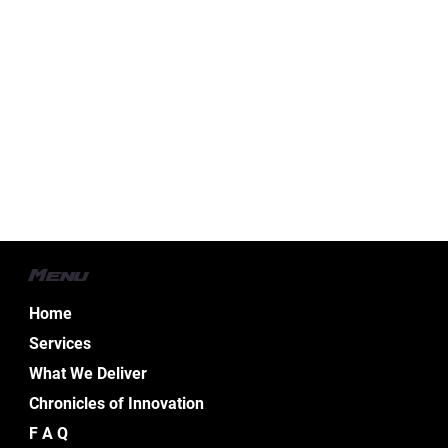
Menu
Home
Services
What We Deliver
Chronicles of Innovation
F A Q