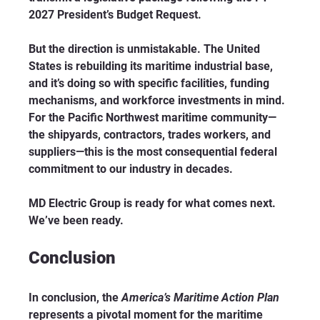
2027 President’s Budget Request.
But the direction is unmistakable. The United 
States is rebuilding its maritime industrial base, 
and it’s doing so with specific facilities, funding 
mechanisms, and workforce investments in mind. 
For the Pacific Northwest maritime community—
the shipyards, contractors, trades workers, and 
suppliers—this is the most consequential federal 
commitment to our industry in decades.
MD Electric Group is ready for what comes next. 
We’ve been ready.
Conclusion
In conclusion, the 
America’s Maritime Action Plan
represents a pivotal moment for the maritime 