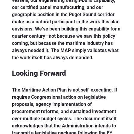
vessels, our engineering design-build capability, 
our certified panel manufacturing, and our 
geographic position in the Puget Sound corridor 
make us a natural participant in the work this plan 
envisions. We’ve been building this capability for a 
quarter century—not because we saw this policy 
coming, but because the maritime industry has 
always needed it. The MAP simply validates what 
the work itself has always demanded.
Looking Forward
The Maritime Action Plan is not self-executing. It 
requires Congressional action on legislative 
proposals, agency implementation of 
procurement reforms, and sustained investment 
over multiple budget cycles. The document itself 
acknowledges that the Administration intends to 
transmit a legislative package following the FY 