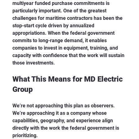
multiyear funded purchase commitments is 
particularly important. One of the greatest 
challenges for maritime contractors has been the 
stop-start cycle driven by annualized 
appropriations. When the federal government 
commits to long-range demand, it enables 
companies to invest in equipment, training, and 
capacity with confidence that the work will sustain 
those investments.
What This Means for MD Electric 
Group
We’re not approaching this plan as observers. 
We’re approaching it as a company whose 
capabilities, geography, and experience align 
directly with the work the federal government is 
prioritizing.