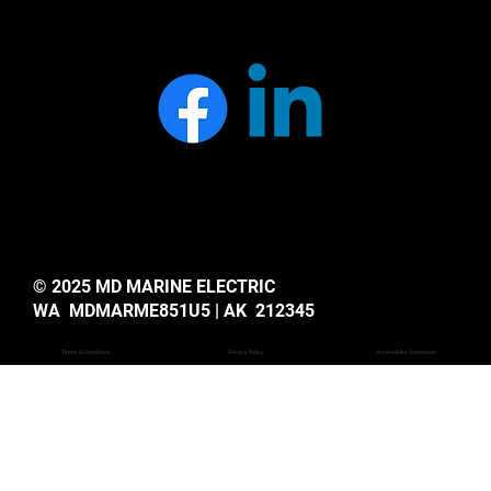
© 2025 MD MARINE ELECTRIC
WA MDMARME851U5 | AK 212345
Privacy Policy
Accessiblity Statemant
Terms & Conditions