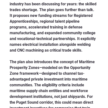
industry has been discussing for years: the skilled 
trades shortage. The plan goes further than talk. 
It proposes new funding streams for Registered 
Apprenticeships, regional talent pipeline 
programs, accelerated training in defense 
manufacturing, and expanded community college 
and vocational-technical partnerships. It explicitly 
names electrical installation alongside welding 
and CNC machining as critical trade skills.
The plan also introduces the concept of Maritime 
Prosperity Zones—modeled on the Opportunity 
Zone framework—designed to channel tax-
advantaged private investment into maritime 
communities. The eligibility criteria include 
maritime supply chain entities and workforce 
development institutions, not just shipyards. For 
the Puget Sound corridor, this could mean direct 