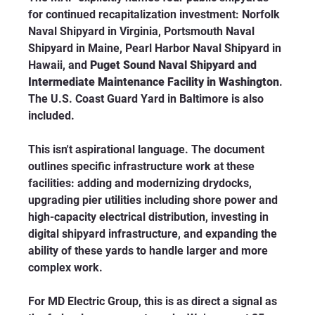
for continued recapitalization investment: Norfolk 
Naval Shipyard in Virginia, Portsmouth Naval 
Shipyard in Maine, Pearl Harbor Naval Shipyard in 
Hawaii, and 
Puget Sound Naval Shipyard and 
Intermediate Maintenance Facility in Washington
. 
The U.S. Coast Guard Yard in Baltimore is also 
included.
This isn't aspirational language. The document 
outlines specific infrastructure work at these 
facilities: adding and modernizing drydocks, 
upgrading pier utilities including shore power and 
high-capacity electrical distribution, investing in 
digital shipyard infrastructure, and expanding the 
ability of these yards to handle larger and more 
complex work.
For MD Electric Group, this is as direct a signal as 