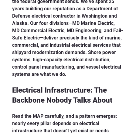
the federal government sends. We’ve spent 25 
years building our reputation as a Department of 
Defense electrical contractor in Washington and 
Alaska. Our four divisions—MD Marine Electric, 
MD Commercial Electric, MD Engineering, and Fail-
Safe Electric—deliver precisely the kind of marine, 
commercial, and industrial electrical services that 
shipyard modernization demands. Shore power 
systems, high-capacity electrical distribution, 
control panel manufacturing, and vessel electrical 
systems are what we do.
Electrical Infrastructure: The 
Backbone Nobody Talks About
Read the MAP carefully, and a pattern emerges: 
nearly every pillar depends on electrical 
infrastructure that doesn’t yet exist or needs 