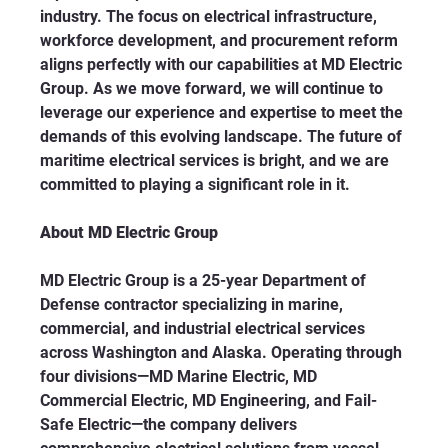
industry. The focus on electrical infrastructure, 
workforce development, and procurement reform 
aligns perfectly with our capabilities at MD Electric 
Group. As we move forward, we will continue to 
leverage our experience and expertise to meet the 
demands of this evolving landscape. The future of 
maritime electrical services is bright, and we are 
committed to playing a significant role in it.
About MD Electric Group
MD Electric Group is a 25-year Department of 
Defense contractor specializing in marine, 
commercial, and industrial electrical services 
across Washington and Alaska. Operating through 
four divisions—MD Marine Electric, MD 
Commercial Electric, MD Engineering, and Fail-
Safe Electric—the company delivers 