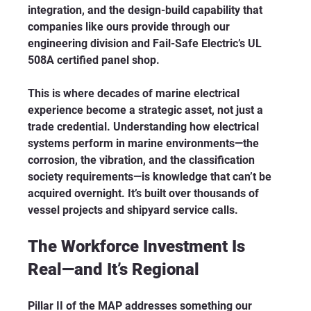
integration, and the design-build capability that 
companies like ours provide through our 
engineering division and Fail-Safe Electric’s UL 
508A certified panel shop.
This is where decades of marine electrical 
experience become a strategic asset, not just a 
trade credential. Understanding how electrical 
systems perform in marine environments—the 
corrosion, the vibration, and the classification 
society requirements—is knowledge that can’t be 
acquired overnight. It’s built over thousands of 
vessel projects and shipyard service calls.
The Workforce Investment Is 
Real—and It’s Regional
Pillar II of the MAP addresses something our 