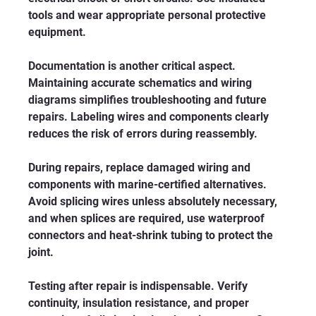
tools and wear appropriate personal protective 
equipment.
Documentation is another critical aspect. 
Maintaining accurate schematics and wiring 
diagrams simplifies troubleshooting and future 
repairs. Labeling wires and components clearly 
reduces the risk of errors during reassembly.
During repairs, replace damaged wiring and 
components with marine-certified alternatives. 
Avoid splicing wires unless absolutely necessary, 
and when splices are required, use waterproof 
connectors and heat-shrink tubing to protect the 
joint.
Testing after repair is indispensable. Verify 
continuity, insulation resistance, and proper 