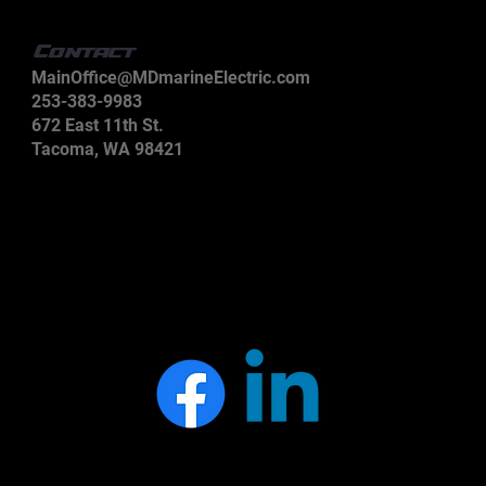
Contact
MainOffice@MDmarineElectric.com
253-383-9983
672 East 11th St.
Tacoma, WA 98421