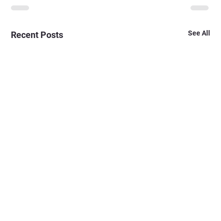
See All
Recent Posts