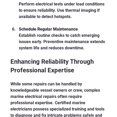
Perform electrical tests under load conditions 
to ensure reliability. Use thermal imaging if 
available to detect hotspots.
Schedule Regular Maintenance
Establish routine checks to catch emerging 
issues early. Preventive maintenance extends 
system life and reduces downtime.
Enhancing Reliability Through 
Professional Expertise
While some repairs can be handled by 
knowledgeable vessel owners or crew, complex 
marine electrical repairs often require 
professional expertise. Certified marine 
electricians possess specialized training and tools 
to diagnose and fix intricate problems safely and 