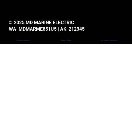
© 2025 MD MARINE ELECTRIC
WA MDMARME851U5 | AK 212345
Privacy Policy
Accessiblity Statemant
Terms & Conditions