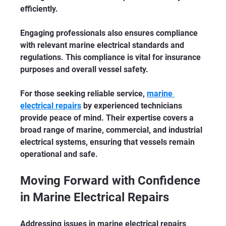
efficiently.
Engaging professionals also ensures compliance 
with relevant marine electrical standards and 
regulations. This compliance is vital for insurance 
purposes and overall vessel safety.
For those seeking reliable service, 
marine 
electrical repairs
 by experienced technicians 
provide peace of mind. Their expertise covers a 
broad range of marine, commercial, and industrial 
electrical systems, ensuring that vessels remain 
operational and safe.
Moving Forward with Confidence 
in Marine Electrical Repairs
Addressing issues in marine electrical repairs 