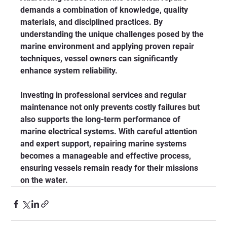
demands a combination of knowledge, quality 
materials, and disciplined practices. By 
understanding the unique challenges posed by the 
marine environment and applying proven repair 
techniques, vessel owners can significantly 
enhance system reliability.
Investing in professional services and regular 
maintenance not only prevents costly failures but 
also supports the long-term performance of 
marine electrical systems. With careful attention 
and expert support, repairing marine systems 
becomes a manageable and effective process, 
ensuring vessels remain ready for their missions 
on the water.