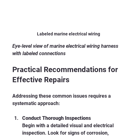
Labeled marine electrical wiring 
Eye-level view of marine electrical wiring harness 
with labeled connections
Practical Recommendations for 
Effective Repairs
Addressing these common issues requires a 
systematic approach:
Conduct Thorough Inspections
Begin with a detailed visual and electrical 
inspection. Look for signs of corrosion, 