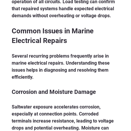
operation of all circuits. Load testing can confirm 
that repaired systems handle expected electrical 
demands without overheating or voltage drops.
Common Issues in Marine 
Electrical Repairs
Several recurring problems frequently arise in 
marine electrical repairs. Understanding these 
issues helps in diagnosing and resolving them 
efficiently.
Corrosion and Moisture Damage
Saltwater exposure accelerates corrosion, 
especially at connection points. Corroded 
terminals increase resistance, leading to voltage 
drops and potential overheating. Moisture can 