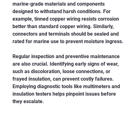
marine-grade materials and components 
designed to withstand harsh conditions. For 
example, tinned copper wiring resists corrosion 
better than standard copper wiring. Similarly, 
connectors and terminals should be sealed and 
rated for marine use to prevent moisture ingress.
Regular inspection and preventive maintenance 
are also crucial. Identifying early signs of wear, 
such as discoloration, loose connections, or 
frayed insulation, can prevent costly failures. 
Employing diagnostic tools like multimeters and 
insulation testers helps pinpoint issues before 
they escalate.