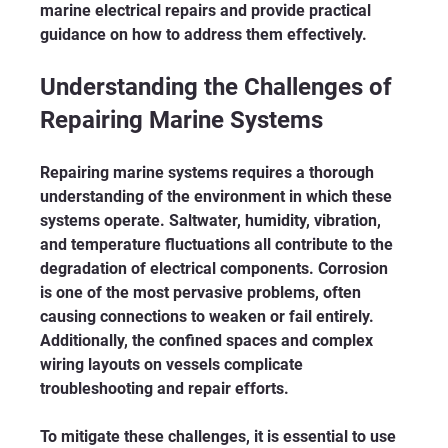
marine electrical repairs and provide practical 
guidance on how to address them effectively.
Understanding the Challenges of 
Repairing Marine Systems
Repairing marine systems requires a thorough 
understanding of the environment in which these 
systems operate. Saltwater, humidity, vibration, 
and temperature fluctuations all contribute to the 
degradation of electrical components. Corrosion 
is one of the most pervasive problems, often 
causing connections to weaken or fail entirely. 
Additionally, the confined spaces and complex 
wiring layouts on vessels complicate 
troubleshooting and repair efforts.
To mitigate these challenges, it is essential to use 