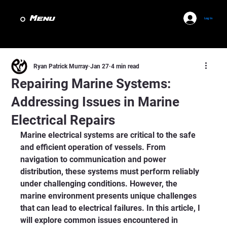
Menu
Log In
Ryan Patrick Murray
Jan 27
4 min read
Repairing Marine Systems:
Addressing Issues in Marine
Electrical Repairs
Marine electrical systems are critical to the safe 
and efficient operation of vessels. From 
navigation to communication and power 
distribution, these systems must perform reliably 
under challenging conditions. However, the 
marine environment presents unique challenges 
that can lead to electrical failures. In this article, I 
will explore common issues encountered in 