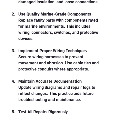
damaged insulation, and loose connections.
Use Quality Marine-Grade Components
Replace faulty parts with components rated 
for marine environments. This includes 
wiring, connectors, switches, and protective 
devices.
Implement Proper Wiring Techniques
Secure wiring harnesses to prevent 
movement and abrasion. Use cable ties and 
protective conduits where appropriate.
Maintain Accurate Documentation
Update wiring diagrams and repair logs to 
reflect changes. This practice aids future 
troubleshooting and maintenance.
Test All Repairs Rigorously