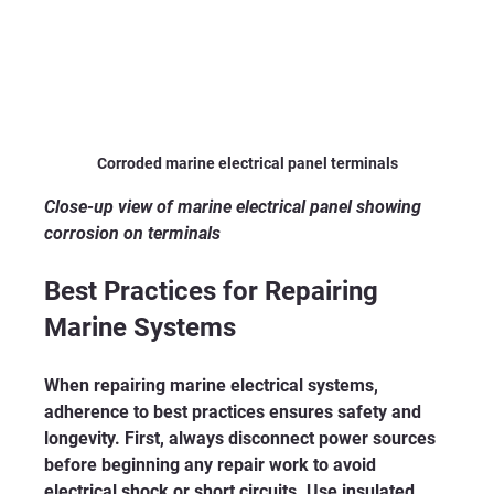
Corroded marine electrical panel terminals
Close-up view of marine electrical panel showing 
corrosion on terminals
Best Practices for Repairing 
Marine Systems
When repairing marine electrical systems, 
adherence to best practices ensures safety and 
longevity. First, always disconnect power sources 
before beginning any repair work to avoid 
electrical shock or short circuits. Use insulated 