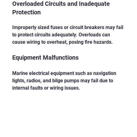
Overloaded Circuits and Inadequate 
Protection
Improperly sized fuses or circuit breakers may fail 
to protect circuits adequately. Overloads can 
cause wiring to overheat, posing fire hazards.
Equipment Malfunctions
Marine electrical equipment such as navigation 
lights, radios, and bilge pumps may fail due to 
internal faults or wiring issues.