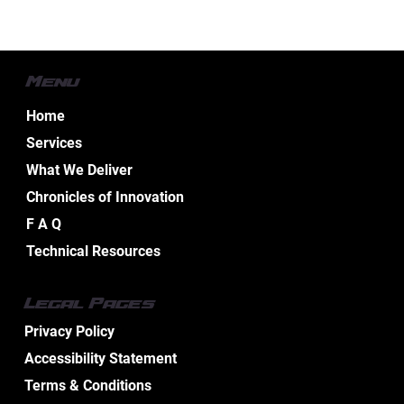
Menu
Home
Services
What We Deliver
Chronicles of Innovation
F A Q
Technical Resources
Effective Industrial Electrical Maintenance
Legal Pages
Service Tips
Privacy Policy
Accessibility Statement
Terms & Conditions