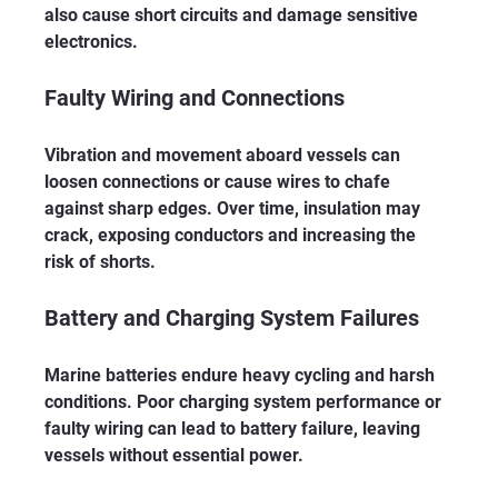
also cause short circuits and damage sensitive 
electronics.
Faulty Wiring and Connections
Vibration and movement aboard vessels can 
loosen connections or cause wires to chafe 
against sharp edges. Over time, insulation may 
crack, exposing conductors and increasing the 
risk of shorts.
Battery and Charging System Failures
Marine batteries endure heavy cycling and harsh 
conditions. Poor charging system performance or 
faulty wiring can lead to battery failure, leaving 
vessels without essential power.