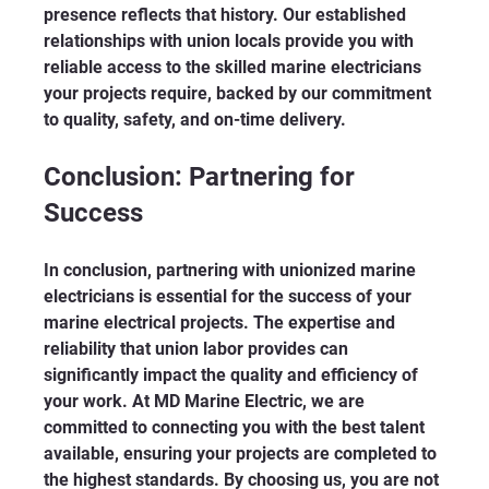
presence reflects that history. Our established 
relationships with union locals provide you with 
reliable access to the skilled marine electricians 
your projects require, backed by our commitment 
to quality, safety, and on-time delivery.
Conclusion: Partnering for 
Success
In conclusion, partnering with unionized marine 
electricians is essential for the success of your 
marine electrical projects. The expertise and 
reliability that union labor provides can 
significantly impact the quality and efficiency of 
your work. At MD Marine Electric, we are 
committed to connecting you with the best talent 
available, ensuring your projects are completed to 
the highest standards. By choosing us, you are not 