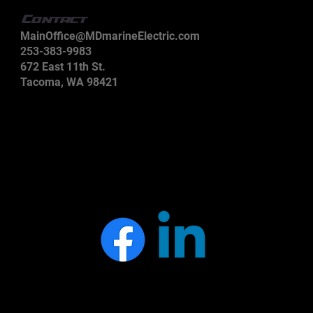
Contact
MainOffice@MDmarineElectric.com
253-383-9983
672 East 11th St.
Tacoma, WA 98421