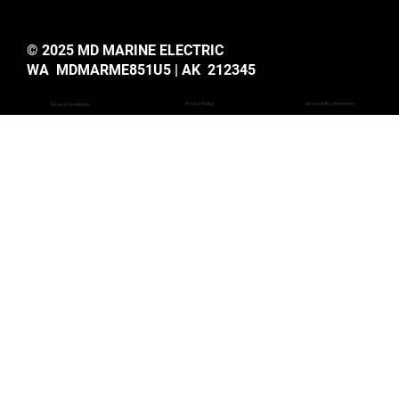
© 2025 MD MARINE ELECTRIC
WA MDMARME851U5 | AK 212345
Privacy Policy
Accessiblity Statemant
Terms & Conditions