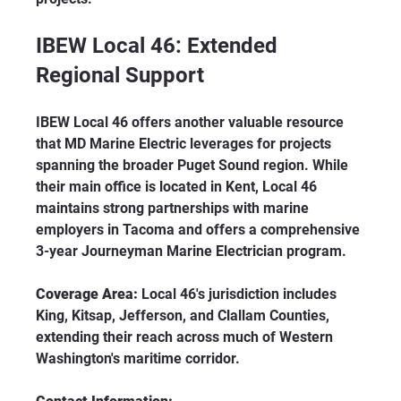
IBEW Local 46: Extended 
Regional Support
IBEW Local 46 offers another valuable resource 
that MD Marine Electric leverages for projects 
spanning the broader Puget Sound region. While 
their main office is located in Kent, Local 46 
maintains strong partnerships with marine 
employers in Tacoma and offers a comprehensive 
3-year Journeyman Marine Electrician program.
Coverage Area:
 Local 46's jurisdiction includes 
King, Kitsap, Jefferson, and Clallam Counties, 
extending their reach across much of Western 
Washington's maritime corridor.