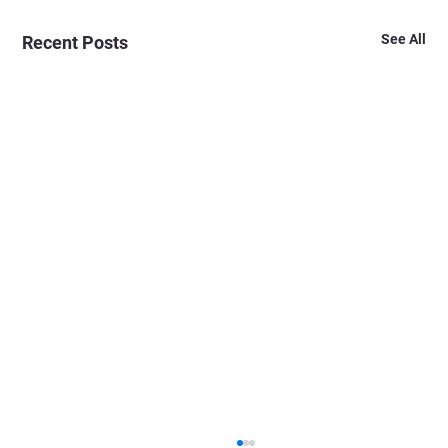
See All
Recent Posts