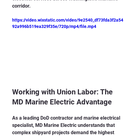
corridor.
https://video.wixstatic.com/video/9e2540_df73fda3f2a54
92a996b519ea329f35e/720p/mp4/file.mp4
Working with Union Labor: The 
MD Marine Electric Advantage
As a leading DoD contractor and marine electrical 
specialist, MD Marine Electric understands that 
complex shipyard projects demand the highest 