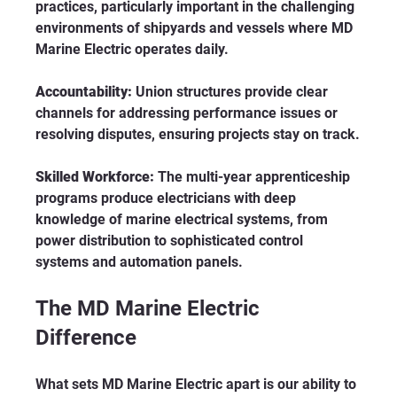
practices, particularly important in the challenging 
environments of shipyards and vessels where MD 
Marine Electric operates daily.
Accountability:
 Union structures provide clear 
channels for addressing performance issues or 
resolving disputes, ensuring projects stay on track.
Skilled Workforce:
 The multi-year apprenticeship 
programs produce electricians with deep 
knowledge of marine electrical systems, from 
power distribution to sophisticated control 
systems and automation panels.
The MD Marine Electric 
Difference
What sets MD Marine Electric apart is our ability to 