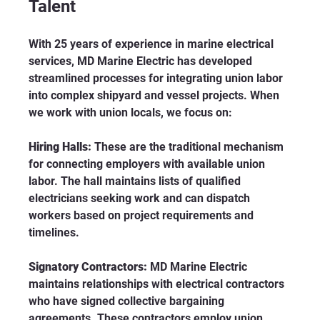
Talent
With 25 years of experience in marine electrical 
services, MD Marine Electric has developed 
streamlined processes for integrating union labor 
into complex shipyard and vessel projects. When 
we work with union locals, we focus on:
Hiring Halls:
 These are the traditional mechanism 
for connecting employers with available union 
labor. The hall maintains lists of qualified 
electricians seeking work and can dispatch 
workers based on project requirements and 
timelines.
Signatory Contractors:
 MD Marine Electric 
maintains relationships with electrical contractors 
who have signed collective bargaining 
agreements. These contractors employ union 