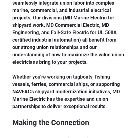
seamlessly integrate union labor into complex 
marine, commercial, and industrial electrical 
projects. Our divisions (MD Marine Electric for 
shipyard work, MD Commercial Electric, MD 
Engineering, and Fail-Safe Electric for UL 508A 
certified industrial automation) all benefit from 
our strong union relationships and our 
understanding of how to maximize the value union 
electricians bring to your projects.
Whether you're working on tugboats, fishing 
vessels, ferries, commercial ships, or supporting 
NAVFAC's shipyard modernization initiatives, MD 
Marine Electric has the expertise and union 
partnerships to deliver exceptional results.
Making the Connection