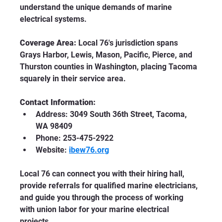
understand the unique demands of marine 
electrical systems.
Coverage Area:
 Local 76's jurisdiction spans 
Grays Harbor, Lewis, Mason, Pacific, Pierce, and 
Thurston counties in Washington, placing Tacoma 
squarely in their service area.
Contact Information:
Address: 3049 South 36th Street, Tacoma, 
WA 98409
Phone: 253-475-2922
Website: 
ibew76.org
Local 76 can connect you with their hiring hall, 
provide referrals for qualified marine electricians, 
and guide you through the process of working 
with union labor for your marine electrical 
projects.