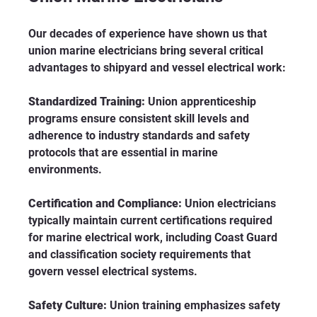
Our decades of experience have shown us that 
union marine electricians bring several critical 
advantages to shipyard and vessel electrical work:
Standardized Training:
 Union apprenticeship 
programs ensure consistent skill levels and 
adherence to industry standards and safety 
protocols that are essential in marine 
environments.
Certification and Compliance:
 Union electricians 
typically maintain current certifications required 
for marine electrical work, including Coast Guard 
and classification society requirements that 
govern vessel electrical systems.
Safety Culture:
 Union training emphasizes safety 