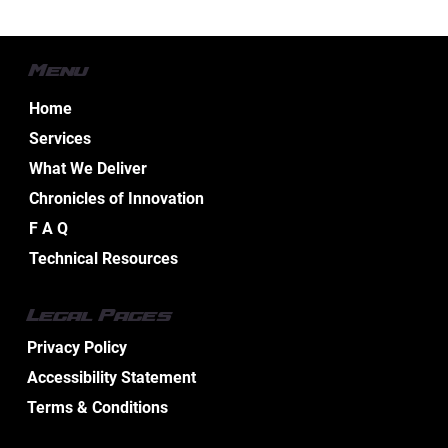
Menu
Home
Services
What We Deliver
Chronicles of Innovation
Celebrating 25 Years of Integrated
F A Q
Excellence: The MD Electric Group
Technical Resources
Competitive Advantage
Legal Pages
Privacy Policy
Accessibility Statement
Terms & Conditions