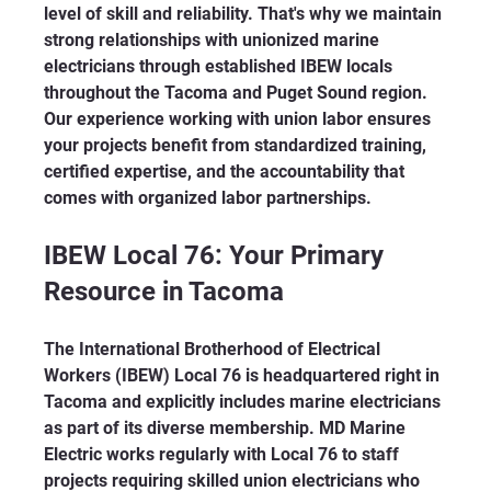
level of skill and reliability. That's why we maintain 
strong relationships with unionized marine 
electricians through established IBEW locals 
throughout the Tacoma and Puget Sound region. 
Our experience working with union labor ensures 
your projects benefit from standardized training, 
certified expertise, and the accountability that 
comes with organized labor partnerships.
IBEW Local 76: Your Primary 
Resource in Tacoma
The International Brotherhood of Electrical 
Workers (IBEW) Local 76 is headquartered right in 
Tacoma and explicitly includes marine electricians 
as part of its diverse membership. MD Marine 
Electric works regularly with Local 76 to staff 
projects requiring skilled union electricians who 