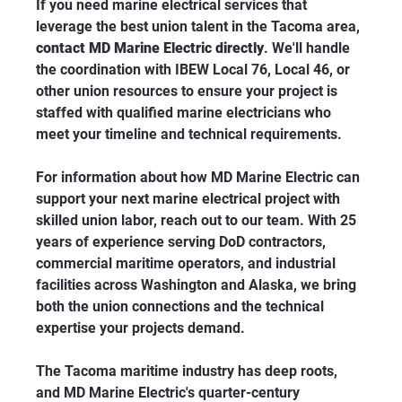
If you need marine electrical services that 
leverage the best union talent in the Tacoma area, 
contact MD Marine Electric directly
. We'll handle 
the coordination with IBEW Local 76, Local 46, or 
other union resources to ensure your project is 
staffed with qualified marine electricians who 
meet your timeline and technical requirements.
For information about how MD Marine Electric can 
support your next marine electrical project with 
skilled union labor, reach out to our team. With 25 
years of experience serving DoD contractors, 
commercial maritime operators, and industrial 
facilities across Washington and Alaska, we bring 
both the union connections and the technical 
expertise your projects demand.
The Tacoma maritime industry has deep roots, 
and MD Marine Electric's quarter-century 