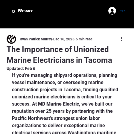
Menu
Log In
Ryan Patrick Murray
Dec 16, 2025
5 min read
The Importance of Unionized
Marine Electricians in Tacoma
Updated:
Feb 6
If you're managing shipyard operations, planning 
vessel maintenance, or overseeing marine 
construction projects in Tacoma, finding qualified 
unionized marine electricians is critical to your 
success. At 
MD Marine Electric
, we've built our 
reputation over 25 years by partnering with the 
Pacific Northwest's strongest union labor 
organizations to deliver exceptional marine 
electrical services across Washington's maritime 