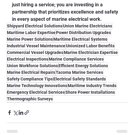
just hiring a service; you are investing in a 
partnership that prioritizes excellence and safety 
in every aspect of marine electrical work.
Shipyard Electrical Solutions
Union Marine Electricians
Maritime Labor Expertise
Power Distribution Upgrades
Marine Power Solutions
Maritime Electrical Systems
Industrial Vessel Maintenance
Unionized Labor Benefits
Commercial Vessel Upgrades
Marine Electrician Expertise
Electrical Inspections
Marine Compliance Services
Union Workforce Solutions
Efficient Energy Solutions
Marine Electrical Repairs
Tacoma Marine Services
Safety Compliance Tips
Electrical Safety Standards
Marine Technology Innovations
Maritime Industry Trends
Emergency Electrical Services
Shore Power Installations
Thermographic Surveys