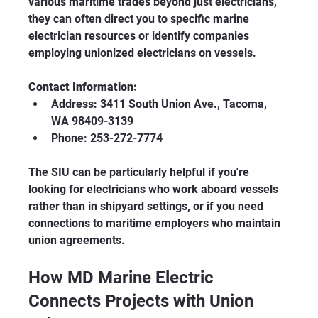
various maritime trades beyond just electricians, 
they can often direct you to specific marine 
electrician resources or identify companies 
employing unionized electricians on vessels.
Contact Information:
Address: 3411 South Union Ave., Tacoma, 
WA 98409-3139
Phone: 253-272-7774
The SIU can be particularly helpful if you're 
looking for electricians who work aboard vessels 
rather than in shipyard settings, or if you need 
connections to maritime employers who maintain 
union agreements.
How MD Marine Electric 
Connects Projects with Union 