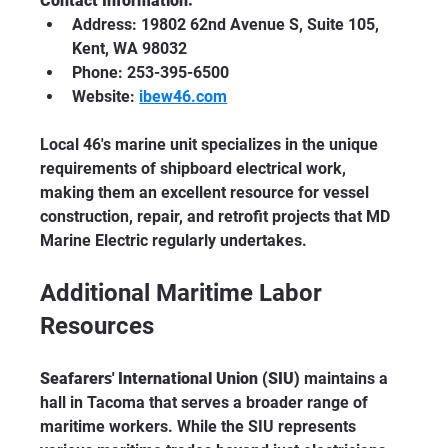
Contact Information:
Address: 19802 62nd Avenue S, Suite 105, 
Kent, WA 98032
Phone: 253-395-6500
Website: 
ibew46.com
Local 46's marine unit specializes in the unique 
requirements of shipboard electrical work, 
making them an excellent resource for vessel 
construction, repair, and retrofit projects that MD 
Marine Electric regularly undertakes.
Additional Maritime Labor 
Resources
Seafarers' International Union (SIU)
 maintains a 
hall in Tacoma that serves a broader range of 
maritime workers. While the SIU represents 