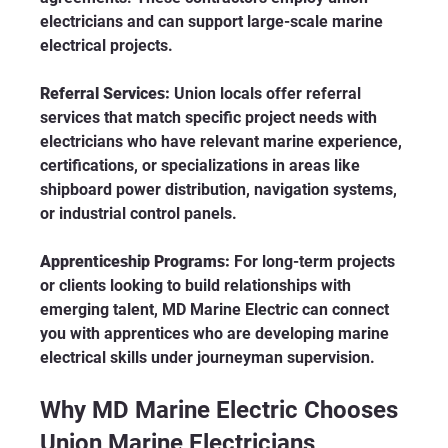
electricians and can support large-scale marine 
electrical projects.
Referral Services:
 Union locals offer referral 
services that match specific project needs with 
electricians who have relevant marine experience, 
certifications, or specializations in areas like 
shipboard power distribution, navigation systems, 
or industrial control panels.
Apprenticeship Programs:
 For long-term projects 
or clients looking to build relationships with 
emerging talent, MD Marine Electric can connect 
you with apprentices who are developing marine 
electrical skills under journeyman supervision.
Why MD Marine Electric Chooses 
Union Marine Electricians