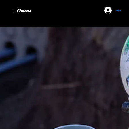
Menu
Log In