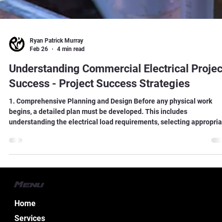
Ryan Patrick Murray
Feb 26
4 min read
Understanding Commercial Electrical Projec
Success - Project Success Strategies
1. Comprehensive Planning and Design Before any physical work
begins, a detailed plan must be developed. This includes
understanding the electrical load requirements, selecting appropri
materials, and designing systems that comply with local codes and
regulations.
Menu