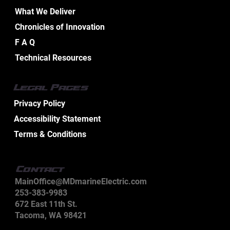
Home
Services
What We Deliver
Chronicles of Innovation
F A Q
Technical Resources
Legal Pages
Privacy Policy
Accessibility Statement
Terms & Conditions
Contact
MainOffice@MDmarineElectric.com
253-383-9983
672 East 11th St.